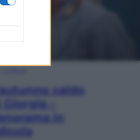
In Edicola
’autunno caldo
i Giorgia –
anorama in
dicola