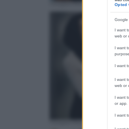
Instagram/Noor Tagouri
Opted 
Google 
I want t
web or d
I want t
purpose
I want 
I want t
web or d
I want t
or app.
I want t
Instagram/Noor Tagouri
I want t