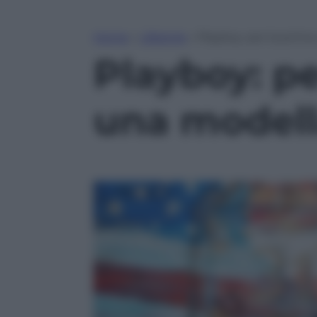
Home
»
Lifestyle
»
Playboy: per la prima
Playboy: pe
una modella