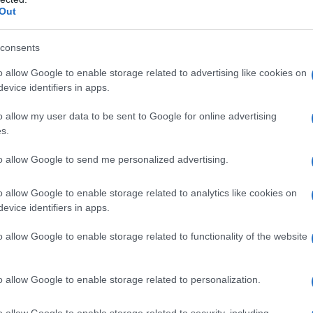
Out
consents
o allow Google to enable storage related to advertising like cookies on
evice identifiers in apps.
o allow my user data to be sent to Google for online advertising
s.
to allow Google to send me personalized advertising.
o allow Google to enable storage related to analytics like cookies on
evice identifiers in apps.
o allow Google to enable storage related to functionality of the website
o allow Google to enable storage related to personalization.
o allow Google to enable storage related to security, including