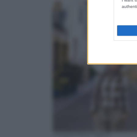
authenti
Instagram/Noor Tagouri