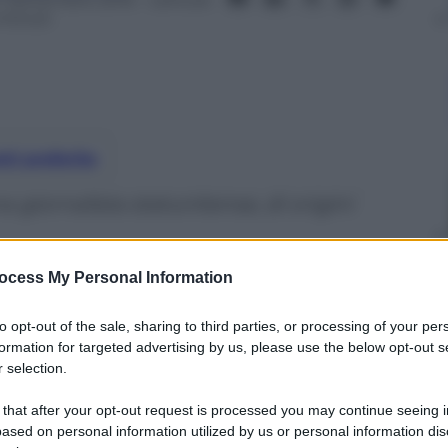
 minuti
nti preferite
 giornalista statunitense, di origini
ocess My Personal Information
to opt-out of the sale, sharing to third parties, or processing of your per
formation for targeted advertising by us, please use the below opt-out s
 selection.
 that after your opt-out request is processed you may continue seeing i
ased on personal information utilized by us or personal information dis