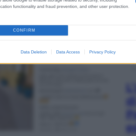
cation functionality and fraud prevention, and other user protection.
CONFIRM
Data Deletion
Data Access
Privacy Policy
L
d
P
e