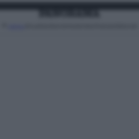
Attualità
Lifestyle
Moda
Video
Podcast
Abbonati
MENU