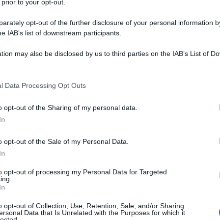
 prior to your opt-out.
rately opt-out of the further disclosure of your personal information by
he IAB’s list of downstream participants.
tion may also be disclosed by us to third parties on the IAB’s List of 
 that may further disclose it to other third parties.
 that this website/app uses one or more Google services and may gath
l Data Processing Opt Outs
including but not limited to your visit or usage behaviour. You may click 
 to Google and its third-party tags to use your data for below specifi
o opt-out of the Sharing of my personal data.
ogle consent section.
In
o opt-out of the Sale of my Personal Data.
In
to opt-out of processing my Personal Data for Targeted
ing.
In
o opt-out of Collection, Use, Retention, Sale, and/or Sharing
ersonal Data that Is Unrelated with the Purposes for which it
lected.