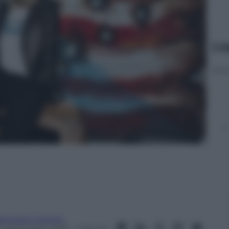
Le
rancesco Canino
7 Settembre 2016
– Lettura: