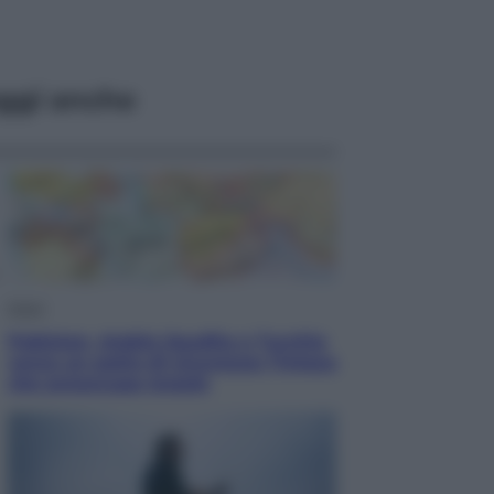
ggi anche
Esteri
Pakistan, Arabia Saudita e Turchia
verso un patto di sicurezza: l’intesa
che preoccupa Israele