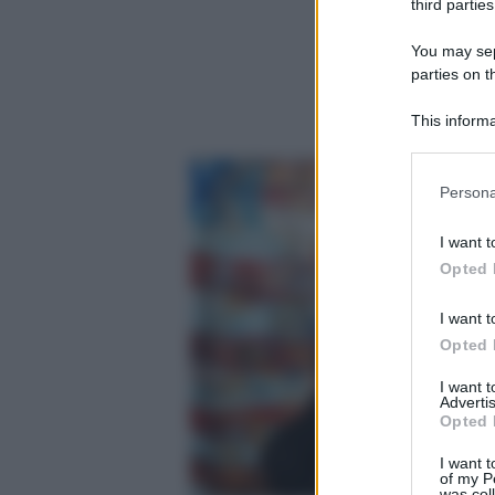
third parties
You may sepa
parties on t
This informa
Participants
Please note
Persona
information 
deny consent
I want t
in below Go
Opted 
I want t
Opted 
I want 
Advertis
Opted 
I want t
of my P
was col