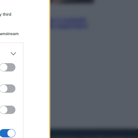
Sport
 third
Pellacani fa la storia: 5 medaglie
d’oro “Adesso voglio raggiungere
le cinesi”
Downstream
er and store
to grant or
ed purposes