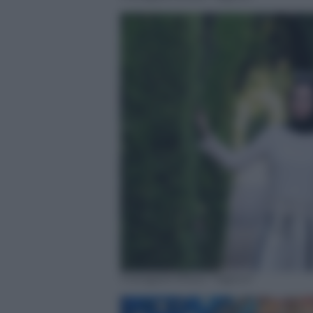
Instagram/Noor Tagouri