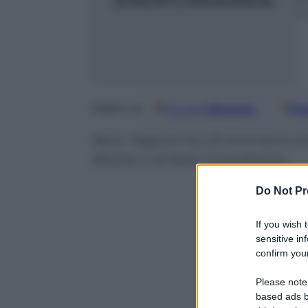
3
Google
Discover
Fo
Seguici su
Noor Tagouri ha 22 anni ed è una
libiche e di fede musulmana
Do Not Pr
If you wish 
sensitive in
confirm your
Please note
based ads b