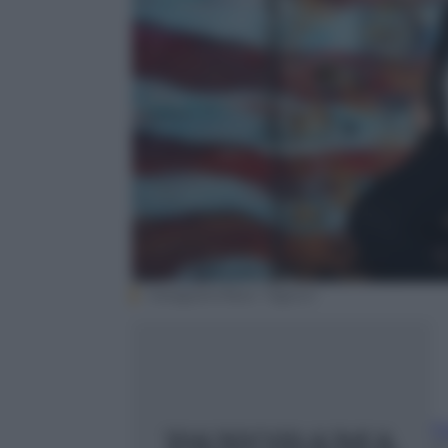
Instagram/Noor Tagouri
F
2