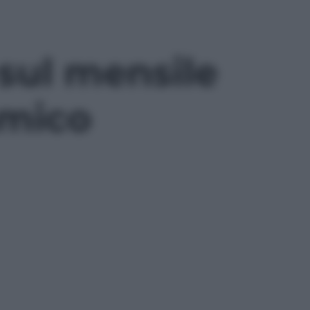
 sul mensile
amico