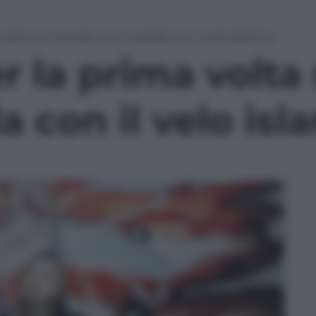
 volta sul mensile una modella con il velo islamico
r la prima volta
 con il velo isl