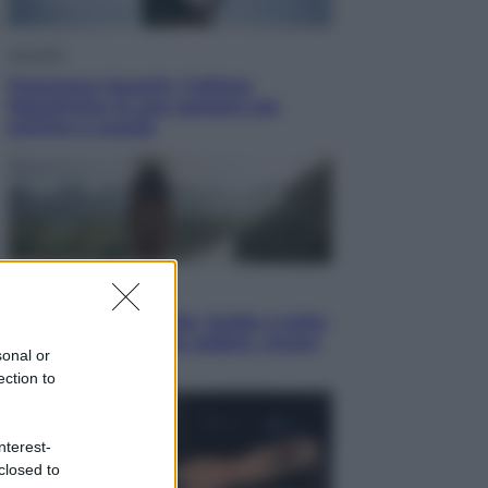
Attualità
Francesco Guccini, l’ultimo
Maestrone: le sue canzoni ora
entrino a scuola
Viaggi
In Vietnam, con stile. Guida a tutto
il meglio che c’è da vedere, vivere
sonal or
(e gustare)
ection to
nterest-
closed to