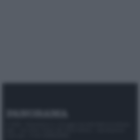
© 2025 – Panorama s.r.l. (Gruppo Società Editrice Italiana
spa) – Via Vittor Pisani 28, 20124 Milano – riproduzione
riservata – P.IVA 10518230965