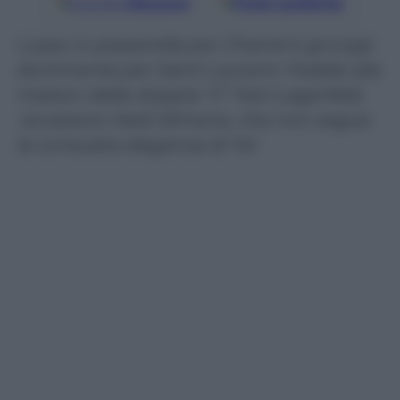
Google
Discover
Fonti preferite
Lusso in passerella per Chanel e grunge
dominante per Saint Laurent. Fedele alla
maison della doppia “C” Karl Lagerfeld,
eccessivo Hedi Slimane, che non segue
la consueta eleganza di Ysl