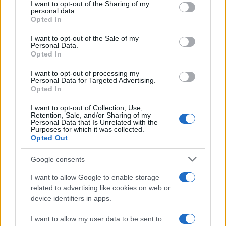
I want to opt-out of the Sharing of my
disclose it to other third parties.
personal data.
Opted In
Please note that this website/app uses one or more Google
services and may gather and store information including but
I want to opt-out of the Sale of my
Personal Data.
not limited to your visit or usage behaviour. You may click to
Opted In
grant or deny consent to Google and its third-party tags to
use your data for below specified purposes in below Google
I want to opt-out of processing my
consent section.
Personal Data for Targeted Advertising.
Opted In
I want to opt-out of Collection, Use,
Retention, Sale, and/or Sharing of my
Personal Data that Is Unrelated with the
Purposes for which it was collected.
Opted Out
Google consents
I want to allow Google to enable storage
related to advertising like cookies on web or
device identifiers in apps.
I want to allow my user data to be sent to