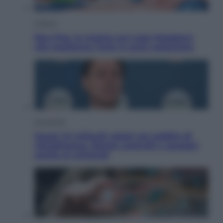
Cultura
Neo Pop, la mostra sul Lago Maggiore
che trasforma l’arte in pura seduzione
Economia
Quasi 1,5 miliardi rubati col reddito di
cittadinanza. Niente controlli e assegni
anche ai criminali