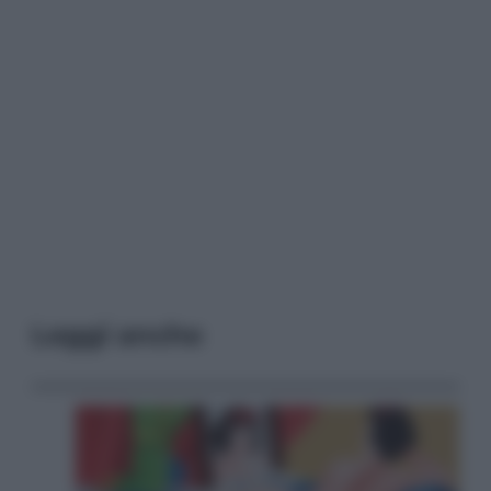
Leggi anche