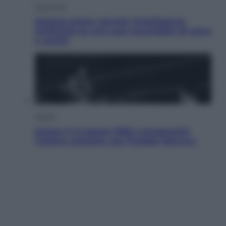
Economia
Materie prime: perché l’Intelligenza
Artificiale ha una sete insaziabile di rame
e uranio
Musica
Queen: il 9 agosto 1986 a Knebworth
l’ultimo concerto con Freddie Mercury