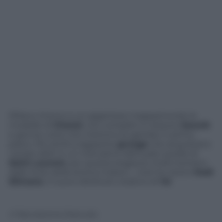
Sfilano intorno a un giganteso mappamondo le
modelle di
Chanel
, con completi in tessuto
bouclé
e gonne corte che mettono le gambe in primo
piano. Più simili a ragazzine
grunge
che acquistano
i propri abiti in un mercatino dell’usato quelle di
Saint Laurent
, per questa stagione molto lontano
dalle linee della storica maison… Così ha voluto
Hedi
Slimane
, il nuovo direttore creativo di
Ysl
© Riproduzione Riservata