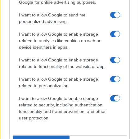
Google for online advertising purposes.
I want to allow Google to send me
personalized advertising.
I want to allow Google to enable storage
related to analytics like cookies on web or
device identifiers in apps.
I want to allow Google to enable storage
related to functionality of the website or app.
I want to allow Google to enable storage
related to personalization.
I want to allow Google to enable storage
related to security, including authentication
functionality and fraud prevention, and other
user protection.