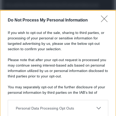
Attualità
Lifestyle
Moda
Video
Podcast
Abbonati
Do Not Process My Personal Information
If you wish to opt-out of the sale, sharing to third parties, or
Preferenze Privacy
Privacy Policy
Cookie Policy
Note legali
processing of your personal or sensitive information for
targeted advertising by us, please use the below opt-out
section to confirm your selection.
Please note that after your opt-out request is processed you
may continue seeing interest-based ads based on personal
information utilized by us or personal information disclosed to
third parties prior to your opt-out.
You may separately opt-out of the further disclosure of your
personal information by third parties on the IAB’s list of
downstream participants.
Personal Data Processing Opt Outs
This information may also be disclosed by us to third parties
on the IAB’s List of Downstream Participants that may further