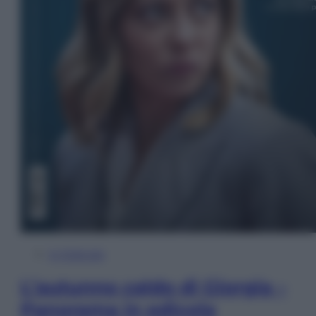
In Edicola
L’autunno caldo di Giorgia –
Panorama in edicola