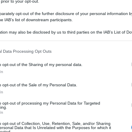
 prior to your opt-out.
rately opt-out of the further disclosure of your personal information by
he IAB’s list of downstream participants.
tion may also be disclosed by us to third parties on the IAB’s List of 
 that may further disclose it to other third parties.
 that this website/app uses one or more Google services and may gath
l Data Processing Opt Outs
including but not limited to your visit or usage behaviour. You may click 
 to Google and its third-party tags to use your data for below specifi
o opt-out of the Sharing of my personal data.
ogle consent section.
 Golden Globes 2025 inaugurano ufficialmente il
In
lando una serata all’insegna del glamour e dello
ù luminose del cinema e della televisione, che
o opt-out of the Sale of my Personal Data.
ebrazione di eleganza e creatività.
In
i candidati ai premi principali, come
Emilia Pérez
,
alist
, con sette candidature. Le attrici in lizza per la
to opt-out of processing my Personal Data for Targeted
ammatico, come
Angelina Jolie
per
Maria
e Nicole
ing.
zione non solo per le loro performance, ma anche
In
o opt-out of Collection, Use, Retention, Sale, and/or Sharing
ersonal Data that Is Unrelated with the Purposes for which it
ssi dell’anno cinematografico, la moda diventa
lected.