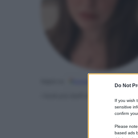
Google
Discover
Fo
Seguici su
Do Not Pr
I look più belli dal red carpet 
If you wish 
sensitive in
confirm your
Please note
based ads b