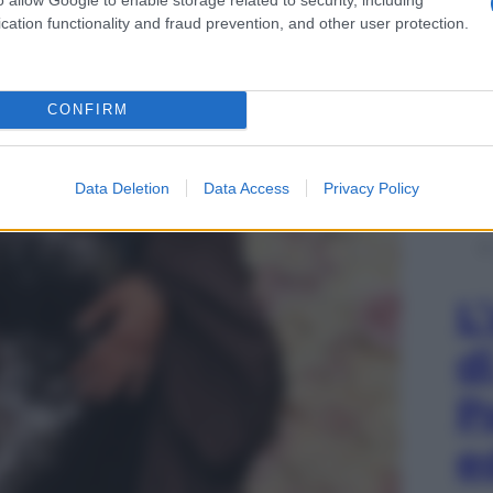
cation functionality and fraud prevention, and other user protection.
CONFIRM
Data Deletion
Data Access
Privacy Policy
L
d
P
e