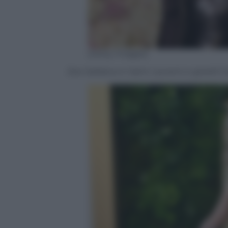
(Getty Images)
Zoe Saldana in Saint Laurent e gioielli C