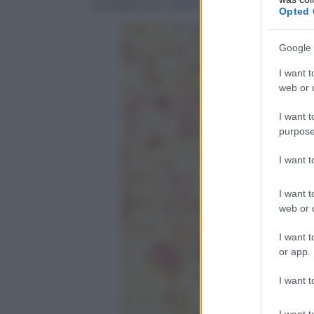
protagonista, riflettendo la diversità e la
Opted 
Google 
I want t
web or d
I want t
purpose
I want 
I want t
web or d
I want t
or app.
I want t
I want t