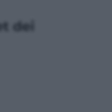
et dei