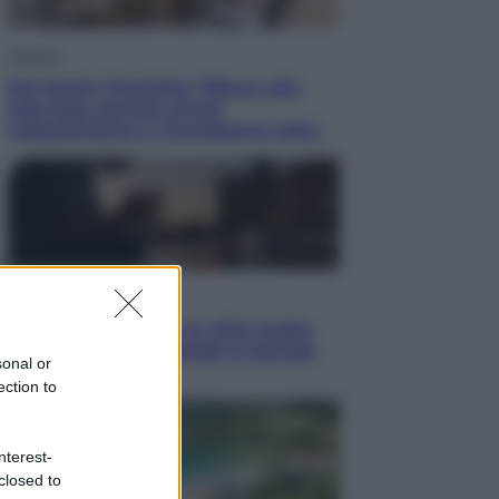
Lifestyle
Dal blush Charlotte Tilbury alle
tote bag: perché ormai
collezioniamo e rivendiamo tutto
Esteri
Perché Hiroshima: la città scelta
per mostrare al mondo la bomba
sonal or
atomica
ection to
nterest-
closed to