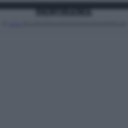
Attualità
Lifestyle
Moda
Video
Podcast
Abbonati
MENU