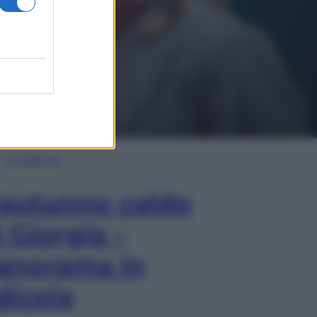
In Edicola
’autunno caldo
i Giorgia –
anorama in
dicola