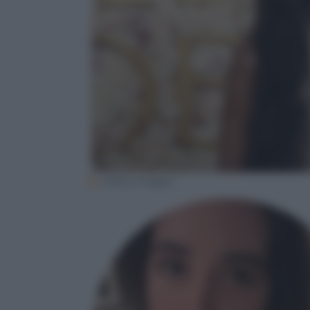
(Getty Images)