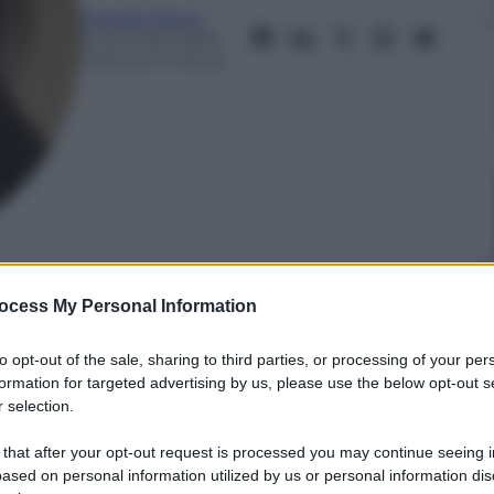
Mariella Baroli
6 Gennaio 2025
–
Lettura: 2 minuti
nti preferite
ocess My Personal Information
dei Golden Globes 2025
to opt-out of the sale, sharing to third parties, or processing of your per
formation for targeted advertising by us, please use the below opt-out s
 selection.
 that after your opt-out request is processed you may continue seeing i
ased on personal information utilized by us or personal information dis