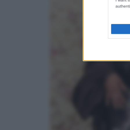
authenti