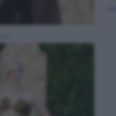
Sfog
artier