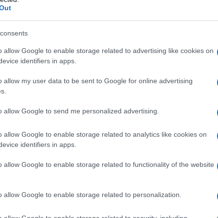
 creatività dell’industria.
Out
consents
o allow Google to enable storage related to advertising like cookies on
evice identifiers in apps.
o allow my user data to be sent to Google for online advertising
s.
to allow Google to send me personalized advertising.
o allow Google to enable storage related to analytics like cookies on
evice identifiers in apps.
o allow Google to enable storage related to functionality of the website
o allow Google to enable storage related to personalization.
o allow Google to enable storage related to security, including