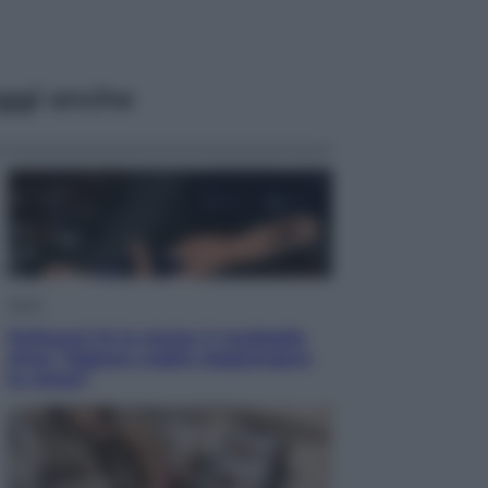
ggi anche
Sport
Pellacani fa la storia: 5 medaglie
d’oro “Adesso voglio raggiungere
le cinesi”