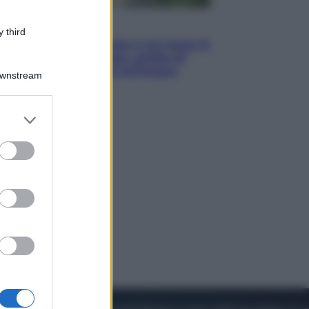
Viaggi
 third
La Thailandia segreta è sul mare: 8
luoghi tra delfini rosa, grotte di
smeraldo e villaggi sull’acqua
Downstream
er and store
to grant or
ed purposes