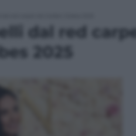
lli dal red carpet dei Golden Globes 2025
elli dal red carp
bes 2025