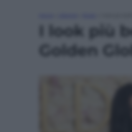
Home
»
Lifestyle
»
Moda
»
I look più be
I look più b
Golden Glo