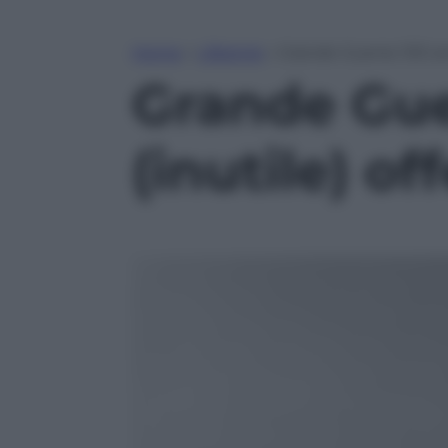
Home
»
Lifestyle
»
Grande Guerra: 100 anni
Grande Guer
(inutile) of