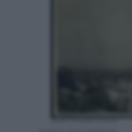
Reparto Fotografico Esercito
Artigleria in azione sulla Bainsizza