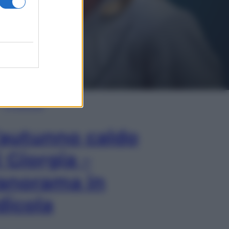
In Edicola
’autunno caldo
i Giorgia –
anorama in
dicola