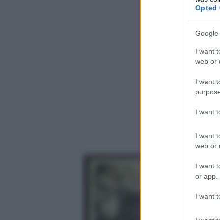
Opted 
Google 
I want t
web or d
I want t
purpose
I want 
I want t
web or d
I want t
or app.
I want t
I want t