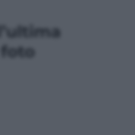
l’ultima
 foto