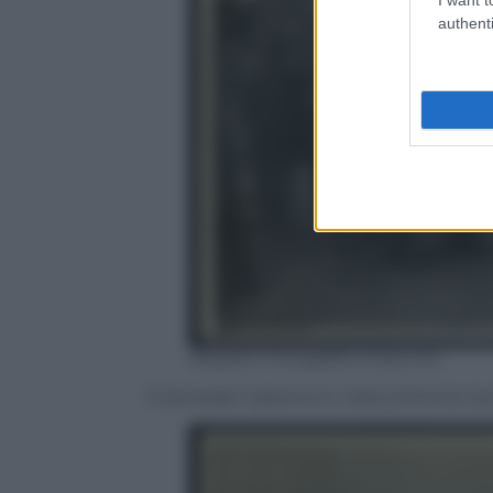
authenti
Reparto Fotografico Esercito
Il Generale Cadorna in visita al fronte is