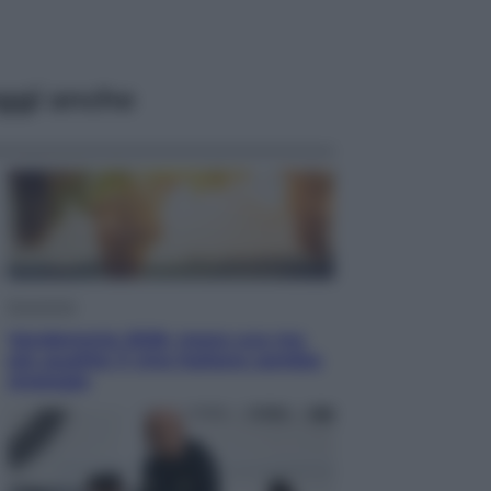
ggi anche
Economia
Vendemmia 2026, meno uva ma
più qualità: il vino italiano cambia
strategia