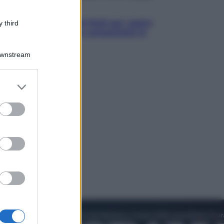
Televisione
Estate da anime: 10 titoli per capire
 third
il fenomeno che ha conquistato la
cultura pop
Downstream
er and store
to grant or
ed purposes