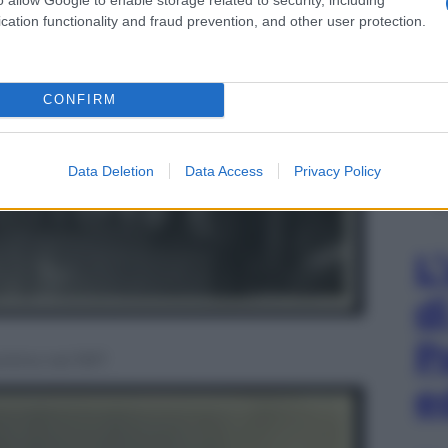
cation functionality and fraud prevention, and other user protection.
CONFIRM
Data Deletion
Data Access
Privacy Policy
L
d
P
ontino nel 1917
e