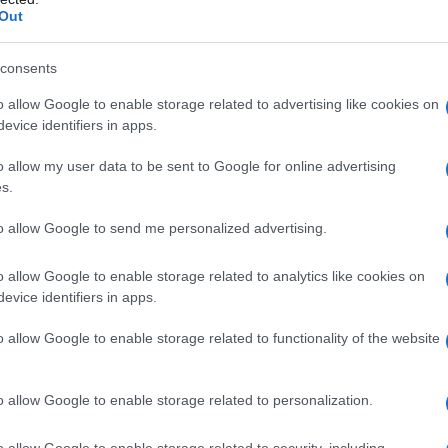
Out
consents
o allow Google to enable storage related to advertising like cookies on
evice identifiers in apps.
o allow my user data to be sent to Google for online advertising
s.
to allow Google to send me personalized advertising.
o allow Google to enable storage related to analytics like cookies on
evice identifiers in apps.
o allow Google to enable storage related to functionality of the website
o allow Google to enable storage related to personalization.
o allow Google to enable storage related to security, including