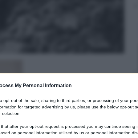
ocess My Personal Information
to opt-out of the sale, sharing to third parties, or processing of your per
formation for targeted advertising by us, please use the below opt-out s
 selection.
 that after your opt-out request is processed you may continue seeing i
Edoardo Frittoli
ased on personal information utilized by us or personal information dis
14 Settembre