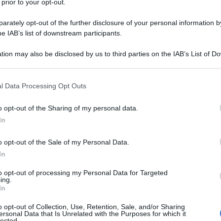
 prior to your opt-out.
2017
– Lettura: 4
minuti
rately opt-out of the further disclosure of your personal information by
he IAB’s list of downstream participants.
tion may also be disclosed by us to third parties on the IAB’s List of 
 that may further disclose it to other third parties.
 that this website/app uses one or more Google services and may gath
l Data Processing Opt Outs
including but not limited to your visit or usage behaviour. You may click 
 to Google and its third-party tags to use your data for below specifi
o opt-out of the Sharing of my personal data.
ogle consent section.
In
o opt-out of the Sale of my Personal Data.
nti preferite
In
 battaglia dell’Isonzo. Fu la più
to opt-out of processing my Personal Data for Targeted
ing.
ll’inizio della guerra. A un mese da
In
o opt-out of Collection, Use, Retention, Sale, and/or Sharing
ersonal Data that Is Unrelated with the Purposes for which it
lected.