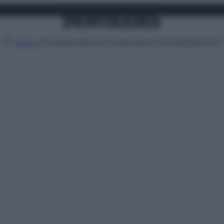
Attualità
Lifestyle
Moda
Video
Podcast
Abbonati
MENU