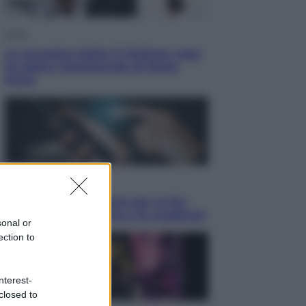
Sport
La Juventus batte il Chelsea: cosa
ha detto l’amichevole di Hong
Kong
Economia
IT Wallet obbligatorio per la Pa:
cos’è, come funziona e le scadenze
sonal or
ection to
nterest-
closed to