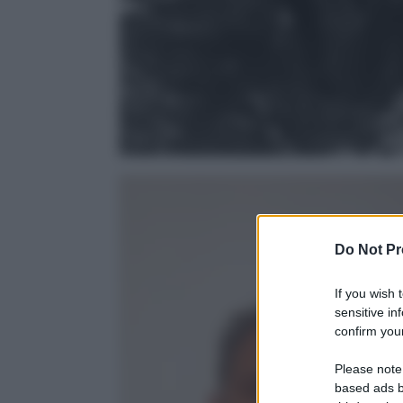
Do Not Pr
If you wish 
sensitive in
confirm your
Please note
based ads b