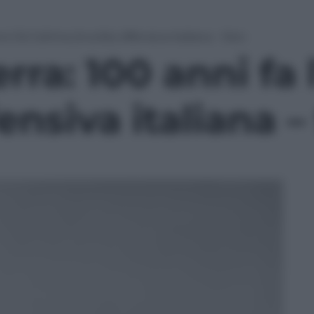
 fa l’ultima (inutile) offensiva italiana – foto
ra: 100 anni fa 
fensiva italiana –