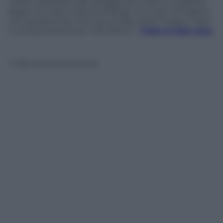
molte bellezze sulle spiagge più note e modaiole.
Bagni di mare e docce di fango. E un po’ di lingerie
non guasta mai. Foto da Londra, Saint Tropez, Capri
e una puntatina sul Mar Morto
–
Tutte le foto sexy
© Riproduzione Riservata