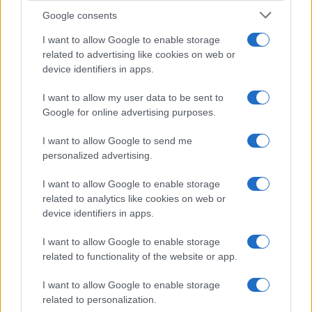
Google consents
I want to allow Google to enable storage
related to advertising like cookies on web or
device identifiers in apps.
I want to allow my user data to be sent to
Google for online advertising purposes.
I want to allow Google to send me
personalized advertising.
I want to allow Google to enable storage
related to analytics like cookies on web or
device identifiers in apps.
I want to allow Google to enable storage
related to functionality of the website or app.
I want to allow Google to enable storage
related to personalization.