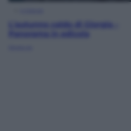
In Edicola
L’autunno caldo di Giorgia –
Panorama in edicola
Sfoglia ora