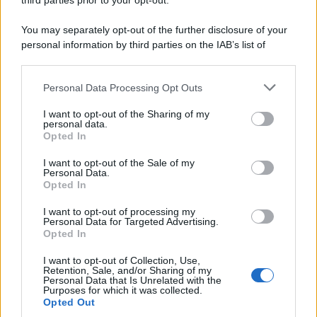
third parties prior to your opt-out.
You may separately opt-out of the further disclosure of your
personal information by third parties on the IAB’s list of
downstream participants.
Personal Data Processing Opt Outs
This information may also be disclosed by us to third parties
on the IAB’s List of Downstream Participants that may further
I want to opt-out of the Sharing of my
disclose it to other third parties.
personal data.
Opted In
Please note that this website/app uses one or more Google
services and may gather and store information including but
I want to opt-out of the Sale of my
Personal Data.
not limited to your visit or usage behaviour. You may click to
Opted In
grant or deny consent to Google and its third-party tags to
use your data for below specified purposes in below Google
I want to opt-out of processing my
consent section.
Personal Data for Targeted Advertising.
Opted In
I want to opt-out of Collection, Use,
Retention, Sale, and/or Sharing of my
Personal Data that Is Unrelated with the
Purposes for which it was collected.
Opted Out