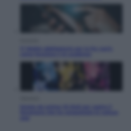
Economia
IT Wallet obbligatorio per la Pa: cos’è,
come funziona e le scadenze
Televisione
Estate da anime: 10 titoli per capire il
fenomeno che ha conquistato la cultura
pop