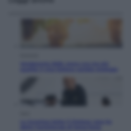
Economia
Vendemmia 2026, meno uva ma più
qualità: il vino italiano cambia strategia
Sport
La Juventus batte il Chelsea: cosa ha
detto l’amichevole di Hong Kong