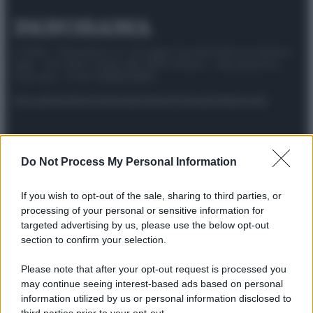
© 2025 – Panorama s.r.l. (Gruppo Società Editrice Italiana
spa) – Via Vittor Pisani 28, 20124 Milano – riproduzione
riservata – P.IVA 10518230965
Attualità
Lifestyle
Moda
Video
Podcast
Abbonati
Do Not Process My Personal Information
Preferenze Privacy
Privacy Policy
Cookie Policy
Note legali
If you wish to opt-out of the sale, sharing to third parties, or
processing of your personal or sensitive information for
targeted advertising by us, please use the below opt-out
section to confirm your selection.
Please note that after your opt-out request is processed you
may continue seeing interest-based ads based on personal
information utilized by us or personal information disclosed to