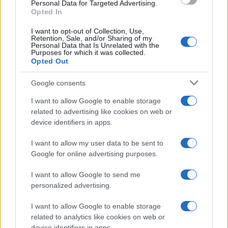
consent section.
Personal Data for Targeted Advertising.
Opted In
I want to opt-out of Collection, Use,
Retention, Sale, and/or Sharing of my
Personal Data that Is Unrelated with the
Purposes for which it was collected.
Opted Out
Google consents
I want to allow Google to enable storage
related to advertising like cookies on web or
device identifiers in apps.
I want to allow my user data to be sent to
Google for online advertising purposes.
I want to allow Google to send me
personalized advertising.
I want to allow Google to enable storage
related to analytics like cookies on web or
device identifiers in apps.