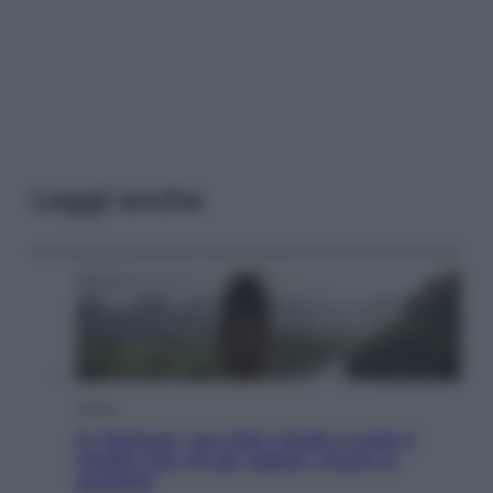
Leggi anche
Viaggi
In Vietnam, con stile. Guida a tutto il
meglio che c’è da vedere, vivere (e
gustare)