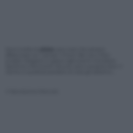
Sono molte le
atlete
very cool, che amano
affascinare sul “campo” e fuori. Bei visi e fisici
scolpiti. Eleganti in gara e agli eventi mondane.
Sportive e femminili. Alcune vere e proprie dive. Il
rischio, è quellodi perdere di vista gli obiettivi….
© Riproduzione Riservata