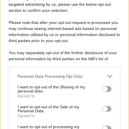
Preferenze Privacy
Privacy Policy
Cookie Policy
Note legali
targeted advertising by us, please use the below opt-out
section to confirm your selection.
Please note that after your opt-out request is processed you
may continue seeing interest-based ads based on personal
information utilized by us or personal information disclosed to
third parties prior to your opt-out.
You may separately opt-out of the further disclosure of your
personal information by third parties on the IAB’s list of
downstream participants.
Personal Data Processing Opt Outs
This information may also be disclosed by us to third parties
on the IAB’s List of Downstream Participants that may further
I want to opt-out of the Sharing of my
disclose it to other third parties.
personal data.
Opted In
Please note that this website/app uses one or more Google
services and may gather and store information including but
I want to opt-out of the Sale of my
Personal Data.
not limited to your visit or usage behaviour. You may click to
Opted In
grant or deny consent to Google and its third-party tags to
use your data for below specified purposes in below Google
I want to opt-out of processing my