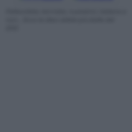
Pallavoliste, tenniste, nuotatrici, italiane e
non… Ecco le dieci atlete più belle del
2012