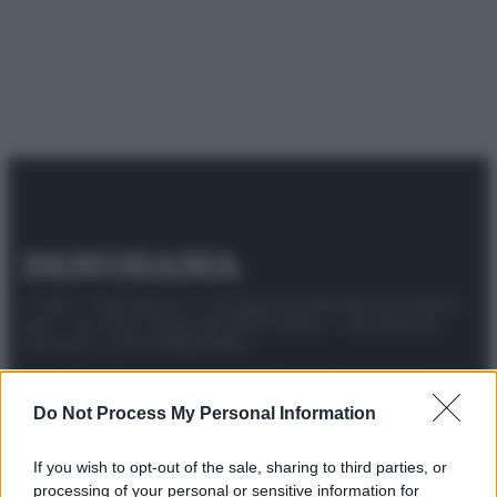
© 2025 – Panorama s.r.l. (Gruppo Società Editrice Italiana
spa) – Via Vittor Pisani 28, 20124 Milano – riproduzione
riservata – P.IVA 10518230965
Attualità
Lifestyle
Moda
Video
Podcast
Abbonati
Do Not Process My Personal Information
If you wish to opt-out of the sale, sharing to third parties, or
processing of your personal or sensitive information for