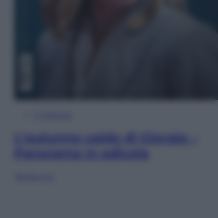
In Edicola
L’autunno caldo di Giorgia –
Panorama in edicola
Sfoglia ora