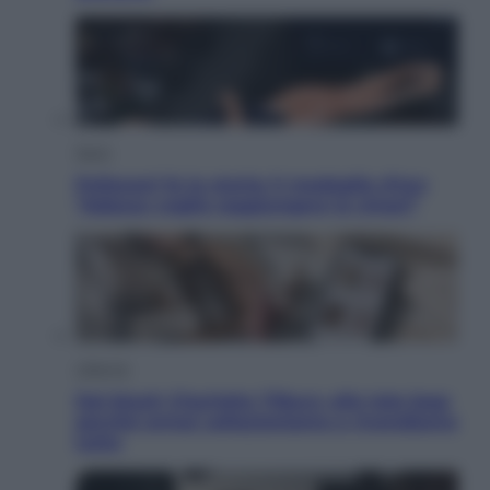
Sport
Pellacani fa la storia: 5 medaglie d’oro
“Adesso voglio raggiungere le cinesi”
Lifestyle
Dal blush Charlotte Tilbury alle tote bag:
perché ormai collezioniamo e rivendiamo
tutto