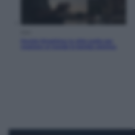
Esteri
Perché Hiroshima: la città scelta per
mostrare al mondo la bomba atomica