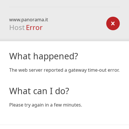
www.panorama.it
Host
Error
What happened?
The web server reported a gateway time-out error.
What can I do?
Please try again in a few minutes.