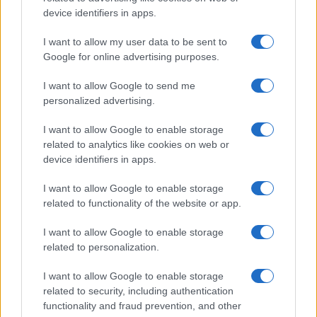
device identifiers in apps.
I want to allow my user data to be sent to
Google for online advertising purposes.
I want to allow Google to send me
personalized advertising.
I want to allow Google to enable storage
related to analytics like cookies on web or
device identifiers in apps.
I want to allow Google to enable storage
related to functionality of the website or app.
I want to allow Google to enable storage
related to personalization.
I want to allow Google to enable storage
related to security, including authentication
functionality and fraud prevention, and other