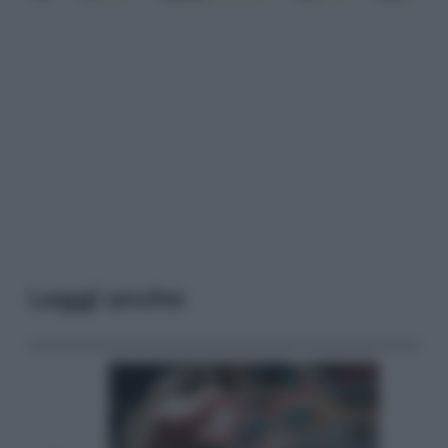
Leggi anche