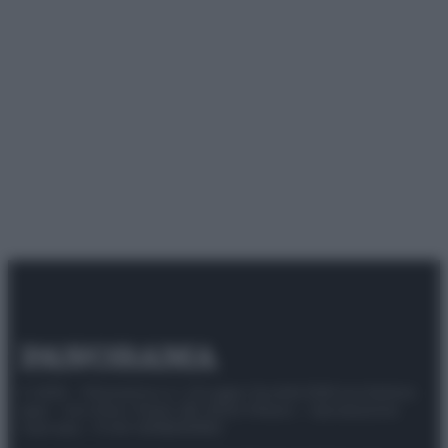
© 2025 – Panorama s.r.l. (Gruppo Società Editrice Italiana
spa) – Via Vittor Pisani 28, 20124 Milano – riproduzione
riservata – P.IVA 10518230965