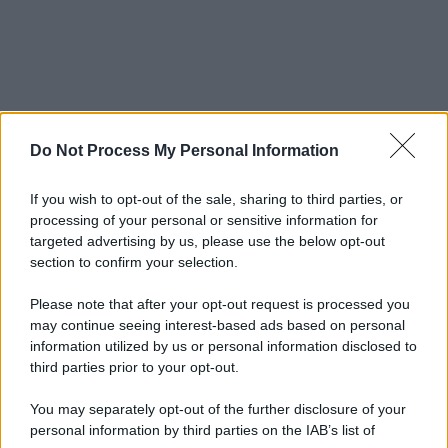
Do Not Process My Personal Information
If you wish to opt-out of the sale, sharing to third parties, or
processing of your personal or sensitive information for
targeted advertising by us, please use the below opt-out
section to confirm your selection.
Please note that after your opt-out request is processed you
may continue seeing interest-based ads based on personal
information utilized by us or personal information disclosed to
third parties prior to your opt-out.
You may separately opt-out of the further disclosure of your
personal information by third parties on the IAB’s list of