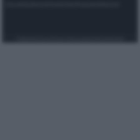
Attualità
Lifestyle
Moda
Video
Podcast
Abbonati
Preferenze Privacy
Privacy Policy
Cookie Policy
Note legali