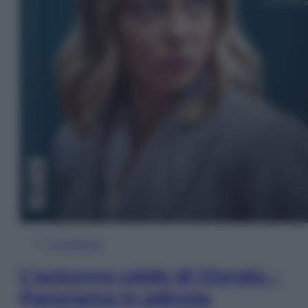
In Edicola
L’autunno caldo di Giorgia –
Panorama in edicola