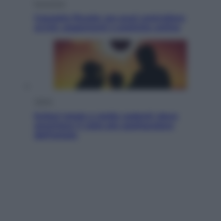
Economia
Cassetto fiscale: ora puoi controllare
avvisi, pagamenti e pratiche online
Viaggi
Eclissi totale e stelle cadenti: dove
ammirare il cielo più spettacolare
dell’estate