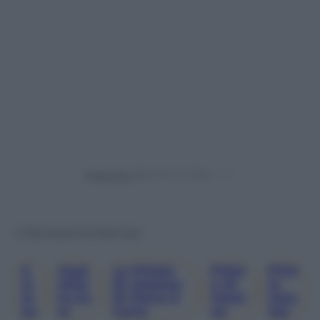
Powered by
© Riproduzione Riservata
G
Jwpl
Le Pillole
Pillol
Pillo
Al
Atfor
Di Galateo
E Di
Le
, 
, 
, 
, 
At
M.co
Di Petra E
Galat
Gala
Eo
M
Carlo
Eo
Teo