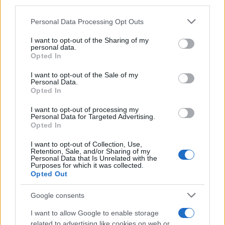
downstream participants.
Personal Data Processing Opt Outs
This information may also be disclosed by us to third parties
on the IAB’s List of Downstream Participants that may further
I want to opt-out of the Sharing of my
disclose it to other third parties.
personal data.
Opted In
Please note that this website/app uses one or more Google
services and may gather and store information including but
I want to opt-out of the Sale of my
Personal Data.
not limited to your visit or usage behaviour. You may click to
Opted In
grant or deny consent to Google and its third-party tags to
use your data for below specified purposes in below Google
I want to opt-out of processing my
consent section.
Personal Data for Targeted Advertising.
Opted In
I want to opt-out of Collection, Use,
Retention, Sale, and/or Sharing of my
Personal Data that Is Unrelated with the
Purposes for which it was collected.
Opted Out
Google consents
I want to allow Google to enable storage
related to advertising like cookies on web or