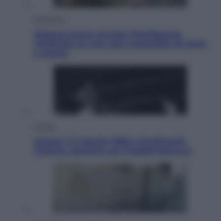
Economia
Materie prime: perché l’Intelligenza
Artificiale ha una sete insaziabile di rame
e uranio
Musica
Queen: il 9 agosto 1986 a Knebworth
l’ultimo concerto con Freddie Mercury