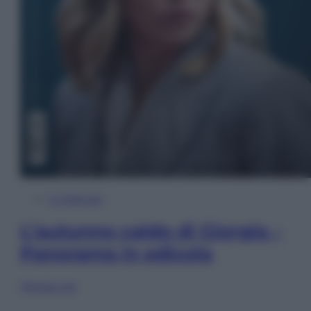
In Edicola
L’autunno caldo di Giorgia –
Panorama in edicola
Sfoglia ora