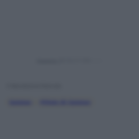
Powered by
© Riproduzione Riservata
Galateo
, 
Pillole Di Galateo