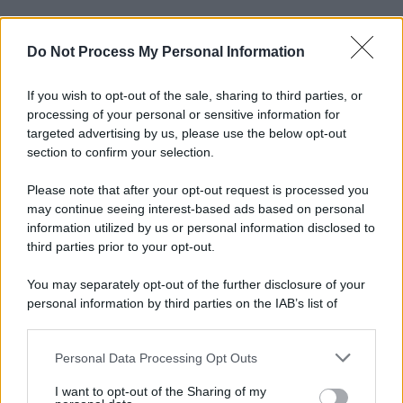
Do Not Process My Personal Information
If you wish to opt-out of the sale, sharing to third parties, or
processing of your personal or sensitive information for
targeted advertising by us, please use the below opt-out
section to confirm your selection.
Please note that after your opt-out request is processed you
may continue seeing interest-based ads based on personal
information utilized by us or personal information disclosed to
third parties prior to your opt-out.
You may separately opt-out of the further disclosure of your
personal information by third parties on the IAB’s list of
downstream participants.
Personal Data Processing Opt Outs
This information may also be disclosed by us to third parties
on the IAB’s List of Downstream Participants that may further
I want to opt-out of the Sharing of my
disclose it to other third parties.