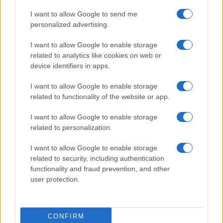
I want to allow Google to send me
personalized advertising.
I want to allow Google to enable storage
related to analytics like cookies on web or
device identifiers in apps.
I want to allow Google to enable storage
related to functionality of the website or app.
I want to allow Google to enable storage
related to personalization.
I want to allow Google to enable storage
related to security, including authentication
functionality and fraud prevention, and other
user protection.
CONFIRM