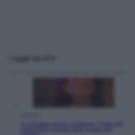
Leggi anche
Televisione
Le schegge riporta su Disney+ il lato più
seducente e oscuro della moda anni