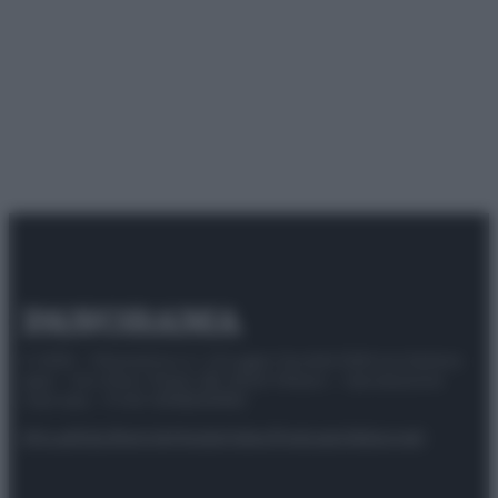
© 2025 – Panorama s.r.l. (Gruppo Società Editrice Italiana
spa) – Via Vittor Pisani 28, 20124 Milano – riproduzione
riservata – P.IVA 10518230965
Attualità
Lifestyle
Moda
Video
Podcast
Abbonati