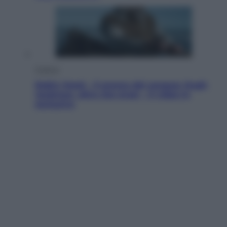
Cinema
Robin Hood – Il prezzo del sangue: Hugh
Jackman, altro che eroe! – Il video in
esclusiva