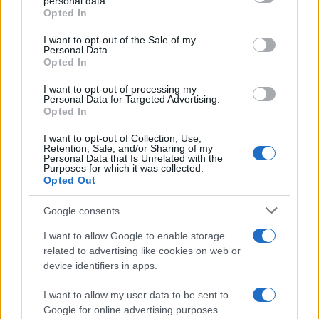
personal data.
Opted In
Please note that this website/app uses one or more Google
services and may gather and store information including but
I want to opt-out of the Sale of my
Personal Data.
not limited to your visit or usage behaviour. You may click to
Opted In
grant or deny consent to Google and its third-party tags to
use your data for below specified purposes in below Google
I want to opt-out of processing my
consent section.
Personal Data for Targeted Advertising.
Opted In
I want to opt-out of Collection, Use,
Retention, Sale, and/or Sharing of my
Personal Data that Is Unrelated with the
Purposes for which it was collected.
Opted Out
Google consents
I want to allow Google to enable storage
related to advertising like cookies on web or
device identifiers in apps.
I want to allow my user data to be sent to
Google for online advertising purposes.