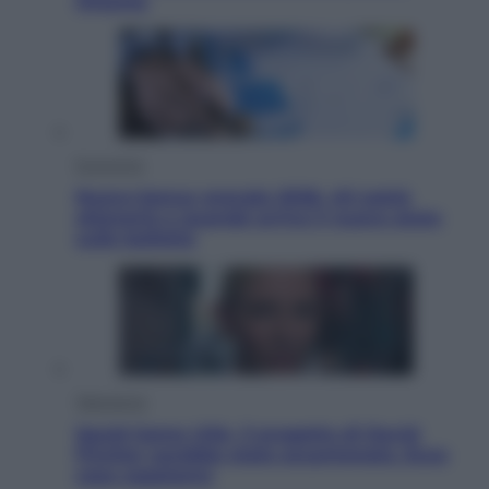
Ottanta
Economia
Nuovo bonus energia 2026, chi potrà
ottenerlo e quando arriva il nuovo aiuto
sulle bollette
Televisione
Squid Game USA, il progetto di David
Fincher sarebbe stato accantonato. Ecco
cosa sappiamo