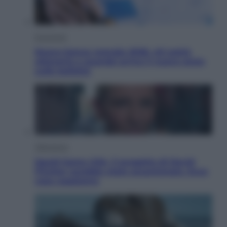
Economia
Nuovo bonus energia 2026, chi potrà
ottenerlo e quando arriva il nuovo aiuto
sulle bollette
Televisione
Squid Game USA, il progetto di David
Fincher sarebbe stato accantonato. Ecco
cosa sappiamo