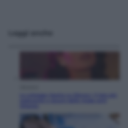
Leggi anche
Televisione
Le schegge riporta su Disney+ il lato più
seducente e oscuro della moda anni
Ottanta