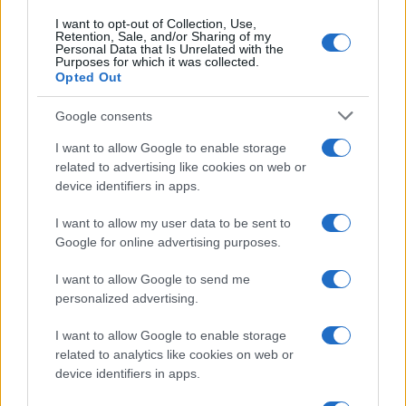
I want to opt-out of Collection, Use,
Retention, Sale, and/or Sharing of my
Personal Data that Is Unrelated with the
Purposes for which it was collected.
Opted Out
Google consents
I want to allow Google to enable storage
related to advertising like cookies on web or
device identifiers in apps.
I want to allow my user data to be sent to
Google for online advertising purposes.
I want to allow Google to send me
personalized advertising.
I want to allow Google to enable storage
related to analytics like cookies on web or
device identifiers in apps.