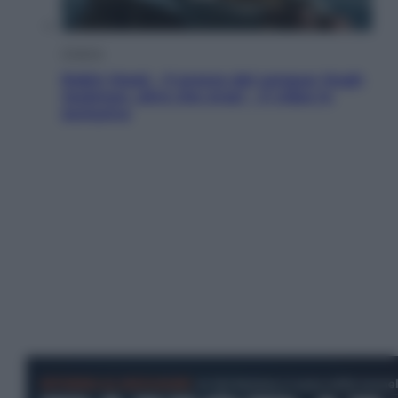
Cinema
Robin Hood – Il prezzo del sangue: Hugh
Jackman, altro che eroe! – Il video in
esclusiva