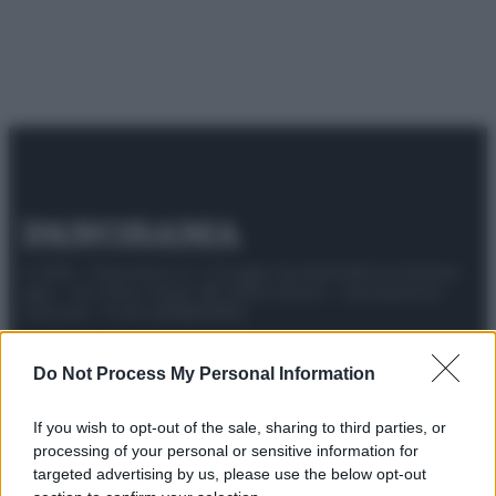
© 2025 – Panorama s.r.l. (Gruppo Società Editrice Italiana
spa) – Via Vittor Pisani 28, 20124 Milano – riproduzione
riservata – P.IVA 10518230965
Attualità
Lifestyle
Moda
Video
Podcast
Abbonati
Do Not Process My Personal Information
If you wish to opt-out of the sale, sharing to third parties, or
processing of your personal or sensitive information for
Preferenze Privacy
Privacy Policy
Cookie Policy
Note legali
targeted advertising by us, please use the below opt-out