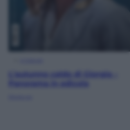
In Edicola
L’autunno caldo di Giorgia –
Panorama in edicola
Sfoglia ora