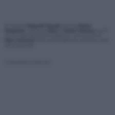
Si chiama
Takayuki Suzuki
il primo
Mister
Giappone
, mentre la
Miss
è
Y
ukimi Matsuo
, ha 25
anni e rappresenterà il Giappone al concorso di
Miss Universo
. Ecco le foto della loro elezione: belli
ed emozionati
© Riproduzione Riservata