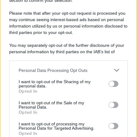
section to confirm your selection.
Please note that after your opt-out request is processed you
may continue seeing interest-based ads based on personal
information utilized by us or personal information disclosed to
third parties prior to your opt-out.
You may separately opt-out of the further disclosure of your
personal information by third parties on the IAB’s list of
downstream participants.
Personal Data Processing Opt Outs
This information may also be disclosed by us to third parties
on the IAB’s List of Downstream Participants that may further
I want to opt-out of the Sharing of my
disclose it to other third parties.
personal data.
Opted In
Please note that this website/app uses one or more Google
services and may gather and store information including but
I want to opt-out of the Sale of my
Personal Data.
not limited to your visit or usage behaviour. You may click to
Opted In
grant or deny consent to Google and its third-party tags to
use your data for below specified purposes in below Google
I want to opt-out of processing my
consent section.
Personal Data for Targeted Advertising.
Opted In