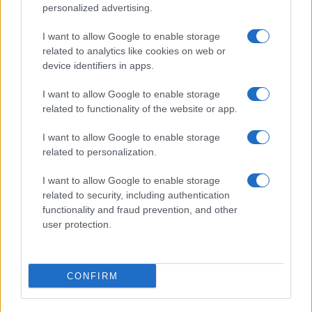
personalized advertising.
I want to allow Google to enable storage
related to analytics like cookies on web or
device identifiers in apps.
I want to allow Google to enable storage
related to functionality of the website or app.
I want to allow Google to enable storage
related to personalization.
I want to allow Google to enable storage
related to security, including authentication
functionality and fraud prevention, and other
user protection.
CONFIRM