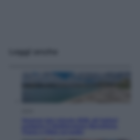
Leggi anche
Viaggi
Vacanze last minute 2026, gli italiani
scelgono il Mediterraneo: Barcellona,
Tirana e Olbia sul podio