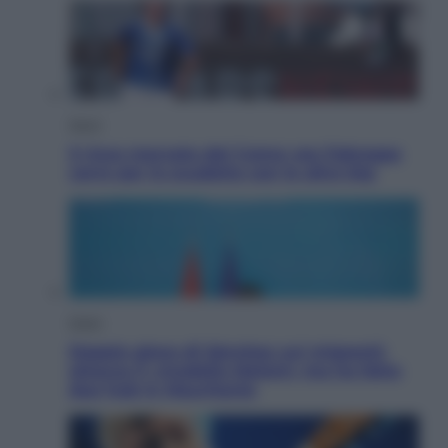
Sport
Il ricco mercato del Como: ora Fabregas
corre per lo scudetto con le altre big
Esteri
Doppio gioco di Sánchez sui migranti:
attacca il «modello Meloni» ma ha fatto
due hub in Mauritania