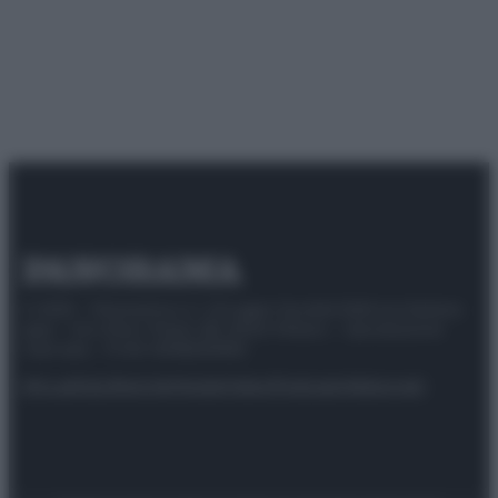
© 2025 – Panorama s.r.l. (Gruppo Società Editrice Italiana
spa) – Via Vittor Pisani 28, 20124 Milano – riproduzione
riservata – P.IVA 10518230965
Attualità
Lifestyle
Moda
Video
Podcast
Abbonati