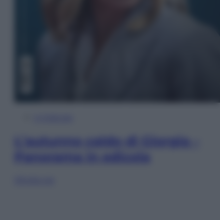
In Edicola
L’autunno caldo di Giorgia –
Panorama in edicola
Sfoglia ora