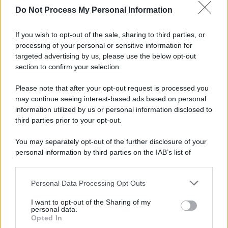
Do Not Process My Personal Information
If you wish to opt-out of the sale, sharing to third parties, or
processing of your personal or sensitive information for
targeted advertising by us, please use the below opt-out
section to confirm your selection.
Please note that after your opt-out request is processed you
may continue seeing interest-based ads based on personal
information utilized by us or personal information disclosed to
third parties prior to your opt-out.
You may separately opt-out of the further disclosure of your
personal information by third parties on the IAB’s list of
downstream participants.
Personal Data Processing Opt Outs
This information may also be disclosed by us to third parties
on the IAB’s List of Downstream Participants that may further
I want to opt-out of the Sharing of my
disclose it to other third parties.
personal data.
Opted In
Please note that this website/app uses one or more Google