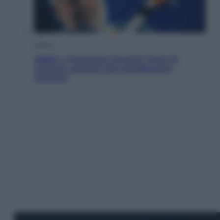
Musica
Addio a Francesco Guccini: l’arte di
scrivere canzoni che sembravano
romanzi