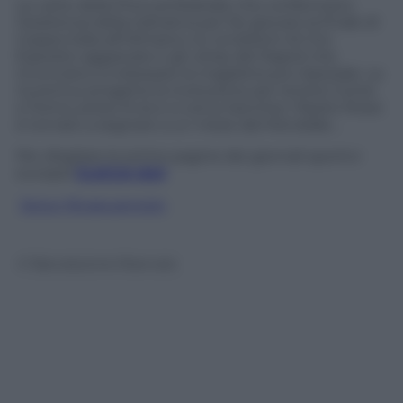
Le carte della Procura federale che confermano
l’esistenza della trattativa per far giocare la finale di
Coppa Italia all’Olimpico, le condizioni di Ciro
Esposito aggravate e gli ultras del Napoli che
rinunciano a indossare la maglietta pro-Speziale. La
Juventus progetta la rivoluzione per tenere Conte
a Torino; preso Evra e si cerca Sanchez. Pepito Rossi
è tornato a segnare a un mese dal Mondiale…
Per sfogliare le prime pagine dei giornali sportivi
europei
CLICCA QUI
Segui @capuanogio
© Riproduzione Riservata