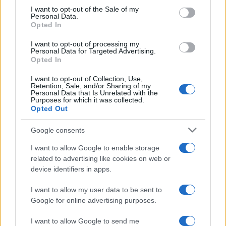
services and may gather and store information including but
I want to opt-out of the Sale of my
Personal Data.
not limited to your visit or usage behaviour. You may click to
Opted In
grant or deny consent to Google and its third-party tags to
use your data for below specified purposes in below Google
I want to opt-out of processing my
consent section.
Personal Data for Targeted Advertising.
Opted In
I want to opt-out of Collection, Use,
Retention, Sale, and/or Sharing of my
Personal Data that Is Unrelated with the
Purposes for which it was collected.
Opted Out
Google consents
I want to allow Google to enable storage
related to advertising like cookies on web or
device identifiers in apps.
I want to allow my user data to be sent to
Google for online advertising purposes.
I want to allow Google to send me