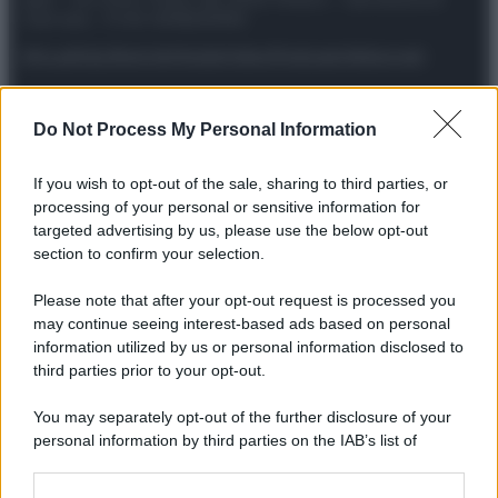
riservata – P.IVA 10518230965
Attualità
Lifestyle
Moda
Video
Podcast
Abbonati
Do Not Process My Personal Information
Preferenze Privacy
Privacy Policy
Cookie Policy
Note legali
If you wish to opt-out of the sale, sharing to third parties, or
processing of your personal or sensitive information for
targeted advertising by us, please use the below opt-out
section to confirm your selection.
Please note that after your opt-out request is processed you
may continue seeing interest-based ads based on personal
information utilized by us or personal information disclosed to
third parties prior to your opt-out.
You may separately opt-out of the further disclosure of your
personal information by third parties on the IAB’s list of
downstream participants.