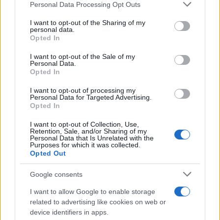
Personal Data Processing Opt Outs
This information may also be disclosed by us to third parties
on the IAB’s List of Downstream Participants that may further
I want to opt-out of the Sharing of my
disclose it to other third parties.
personal data.
Opted In
Please note that this website/app uses one or more Google
services and may gather and store information including but
I want to opt-out of the Sale of my
Personal Data.
not limited to your visit or usage behaviour. You may click to
Opted In
grant or deny consent to Google and its third-party tags to
use your data for below specified purposes in below Google
I want to opt-out of processing my
consent section.
Personal Data for Targeted Advertising.
Opted In
I want to opt-out of Collection, Use,
Retention, Sale, and/or Sharing of my
Personal Data that Is Unrelated with the
Purposes for which it was collected.
Opted Out
Google consents
I want to allow Google to enable storage
related to advertising like cookies on web or
device identifiers in apps.