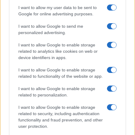
I want to allow my user data to be sent to
Google for online advertising purposes.
I want to allow Google to send me
personalized advertising.
I want to allow Google to enable storage
related to analytics like cookies on web or
device identifiers in apps.
I want to allow Google to enable storage
related to functionality of the website or app.
I want to allow Google to enable storage
related to personalization.
I want to allow Google to enable storage
related to security, including authentication
functionality and fraud prevention, and other
user protection.