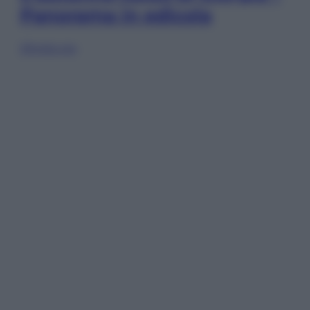
Panorama in edicola
Sfoglia ora