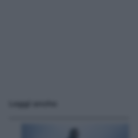
Leggi anche