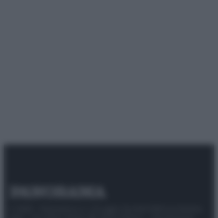
© 2025 – Panorama s.r.l. (Gruppo Società Editrice Italiana
spa) – Via Vittor Pisani 28, 20124 Milano – riproduzione