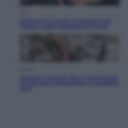
Sport
Pellacani fa la storia: 5 medaglie d’oro
“Adesso voglio raggiungere le cinesi”
Lifestyle
Dal blush Charlotte Tilbury alle tote bag:
perché ormai collezioniamo e rivendiamo
tutto