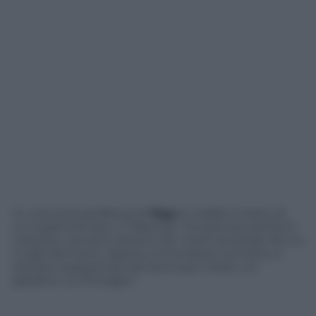
In una zona periferica di
Riga
è crollato il tetto di
un supermercato, il “Maxima”. Si scava ancora fra le
macerie, ma sono almeno 33 i morti accertati, fra cui
3 vigili del fuoco. Aperta un’inchiesta: sul tetto si
stavano eseguendo dei lavori per crearvi un
giardino. Le immagini