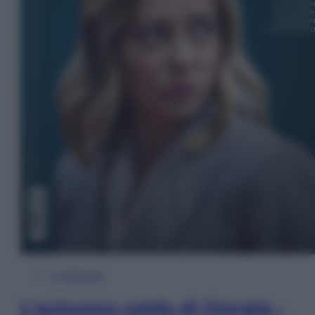
In Edicola
L’autunno caldo di Giorgia –