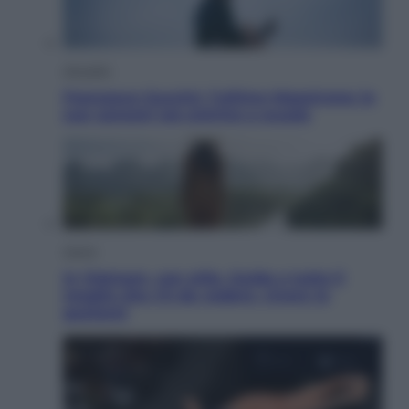
Attualità
Francesco Guccini, l’ultimo Maestrone: le
sue canzoni ora entrino a scuola
Viaggi
In Vietnam, con stile. Guida a tutto il
meglio che c’è da vedere, vivere (e
gustare)