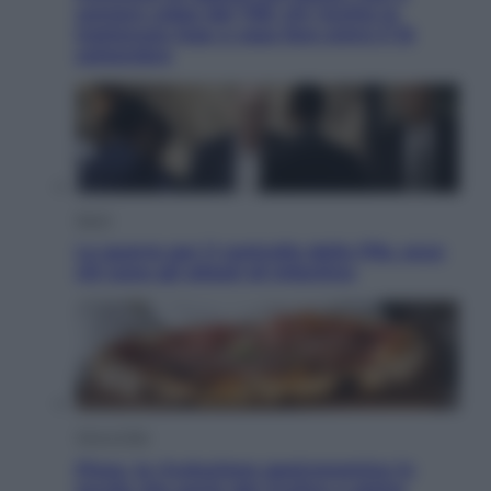
sempre colpa del 730: chi rischia la
trattenuta Inps e cosa fare entro il 15
settembre
Sport
La guerra per il controllo della Fifa, ecco
chi sono gli alleati di Infantino
Vino e Cibo
Pizza, la rivoluzione gastronomica in
tavola che parte dal mulino a pietra