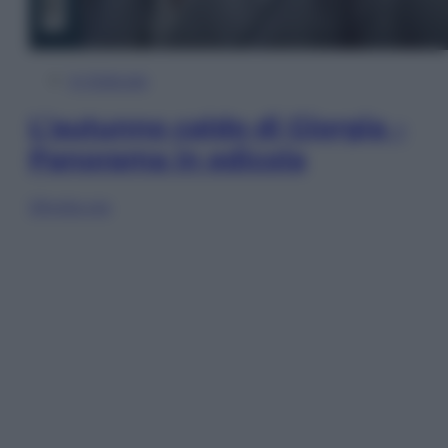
In Edicola
L’autunno caldo di Giorgia –
Panorama in edicola
Sfoglia ora