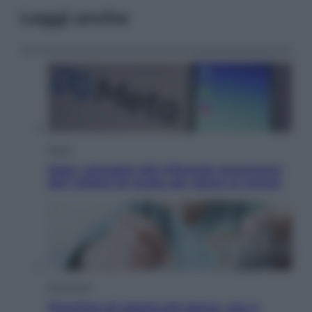
Leggi anche
Esteri
Meta, stangata dal tribunale americano:
567 milioni di multa per danni ai minori
Economia
Pensione di agosto più bassa, non è