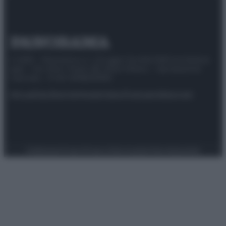
© 2025 – Panorama s.r.l. (Gruppo Società Editrice Italiana
spa) – Via Vittor Pisani 28, 20124 Milano – riproduzione
riservata – P.IVA 10518230965
Attualità
Lifestyle
Moda
Video
Podcast
Abbonati
Preferenze Privacy
Privacy Policy
Cookie Policy
Note legali