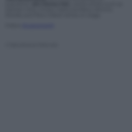
exposition (
Art Parma Fair
), where artists such as
Damien Hirst, Christo, Mario Schifano, Mimmo
Rotella, and Piero Gilardi will be on stage.
Follow
@castaritaHK
© Riproduzione Riservata