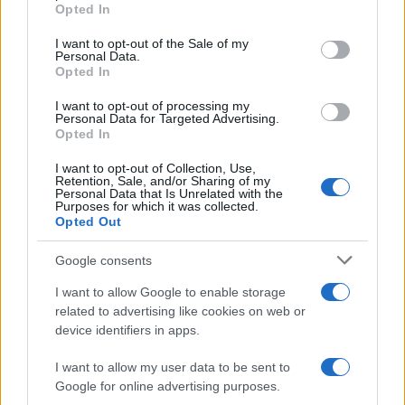
Opted In
Please note that this website/app uses one or more Google
services and may gather and store information including but
I want to opt-out of the Sale of my
Personal Data.
not limited to your visit or usage behaviour. You may click to
Opted In
grant or deny consent to Google and its third-party tags to
use your data for below specified purposes in below Google
I want to opt-out of processing my
consent section.
Personal Data for Targeted Advertising.
Opted In
I want to opt-out of Collection, Use,
Retention, Sale, and/or Sharing of my
Personal Data that Is Unrelated with the
Purposes for which it was collected.
Opted Out
Google consents
I want to allow Google to enable storage
related to advertising like cookies on web or
device identifiers in apps.
I want to allow my user data to be sent to
Google for online advertising purposes.