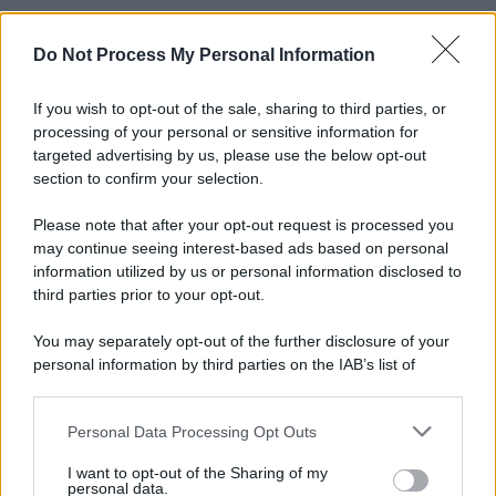
Do Not Process My Personal Information
If you wish to opt-out of the sale, sharing to third parties, or
processing of your personal or sensitive information for
targeted advertising by us, please use the below opt-out
section to confirm your selection.
Please note that after your opt-out request is processed you
may continue seeing interest-based ads based on personal
information utilized by us or personal information disclosed to
third parties prior to your opt-out.
You may separately opt-out of the further disclosure of your
personal information by third parties on the IAB’s list of
downstream participants.
Personal Data Processing Opt Outs
This information may also be disclosed by us to third parties
on the IAB’s List of Downstream Participants that may further
I want to opt-out of the Sharing of my
disclose it to other third parties.
personal data.