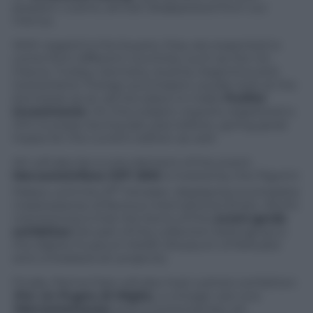
peasant cuisine, almost disappeared from our
menus.
With regard to the buyers, they are expected to
come from different countries, such as the US,
France, Turkey, Germany, Austria, Argentina and
Switzerland. Foreign purchasers usually look at the
kermesse as an
ad hoc
place to make
fruitful
investments
. On this subject, exports registered a
10% increase during last year edition, giving great
hopes for the current edition as well.
Art will also be a core element of the event.
Mercanteinfiera OFF 2015
is hosted by the Pigorini
st
Palace until the 31
October, displaying incomplete
masterpieces of famous international artists. Worth
mentioning is that the items of this
avant-garde
exhibition
are part of the collection belonging to
the digital museum MoRE (Museum of Refused
and unrealised art projects).
Finally, Parma Fairs will also host a photo exhibition
(
Per un Pugno di Miglia
), a vintage cars one
(
Mercanteinauto
) and a contemporary art