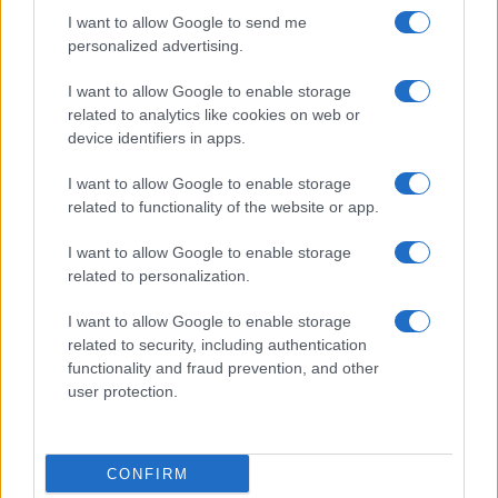
I want to allow Google to send me
personalized advertising.
I want to allow Google to enable storage
related to analytics like cookies on web or
device identifiers in apps.
I want to allow Google to enable storage
related to functionality of the website or app.
I want to allow Google to enable storage
related to personalization.
I want to allow Google to enable storage
related to security, including authentication
functionality and fraud prevention, and other
user protection.
CONFIRM