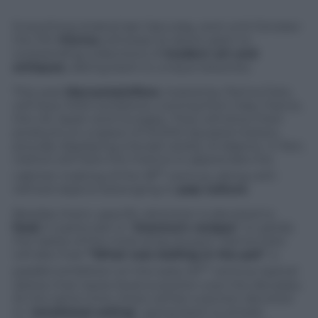
Everything strated last Saturday, and until October
the 11th
Parma
will keep its doors open to
outstanding collections of
modern art and
antiques
, dating back to unique beauties.
This year
Mercanteinfiera
, hosted by Parma Fairs,
will have 1000 exhibitors, coming from Italy, France,
the UK, Spain and Hungary. They will show their
products on a space of 45.000 squared meters,
proudly displaying a broad variety of objects. In fact,
visitors will have the chance to appreciate the
th
cabinet-making of the 18
century, along with
refined objects belonging to
pop culture
.
Besides them, specific attention is devoted to
food
, in particular to “
Granma’s recipes
” to satisfy
the tastes of the most picky buyers. Parma Fairs
will also host
“What was boiling in the pot”
, a
th
parallel exhibition on the early 20
century typical
dishes that tracks food evolution over the decades.
At the same time, there will be a section devoted
to “
emotional eating
“, going back to simple