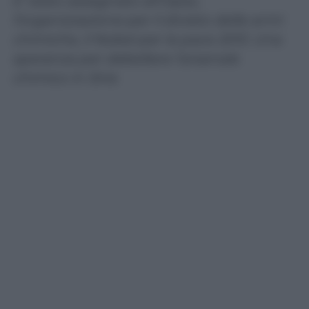
E’ stato assegnato all’Opac,
l’organizzazione per il divieto delle armi
chimiche, il Nobel per la pace 2013. Una
speranza per debellare l’arsenale
chimico in Siria