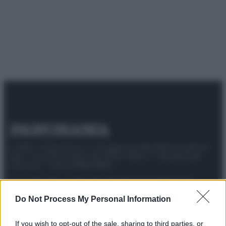
© 2025 – Panorama s.r.l. (Gruppo Società Editrice Italiana
spa) – Via Vittor Pisani 28, 20124 Milano – riproduzione
riservata – P.IVA 10518230965
Attualità
Lifestyle
Moda
Video
Podcast
Abbonati
Do Not Process My Personal Information
If you wish to opt-out of the sale, sharing to third parties, or