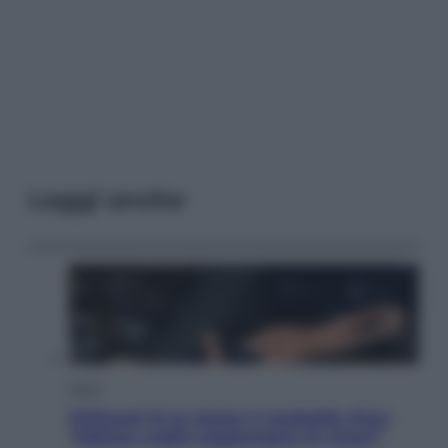
Leggi anche
Sport
Pellacani fa la storia: 5 medaglie d’oro
“Adesso voglio raggiungere le cinesi”