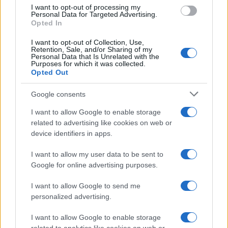
use your data for below specified purposes in below Google
I want to opt-out of processing my
consent section.
Personal Data for Targeted Advertising.
Opted In
I want to opt-out of Collection, Use,
Retention, Sale, and/or Sharing of my
Personal Data that Is Unrelated with the
Purposes for which it was collected.
Opted Out
Google consents
I want to allow Google to enable storage
related to advertising like cookies on web or
device identifiers in apps.
I want to allow my user data to be sent to
Google for online advertising purposes.
I want to allow Google to send me
personalized advertising.
I want to allow Google to enable storage