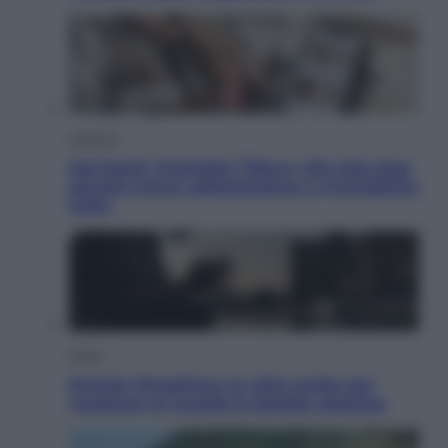
Lifestyle
Dal blush Charlotte Tilbury alle tote bag:
perché ormai collezioniamo e rivendiamo
tutto
Esteri
Perché Hiroshima: la città scelta per
mostrare al mondo la bomba atomica