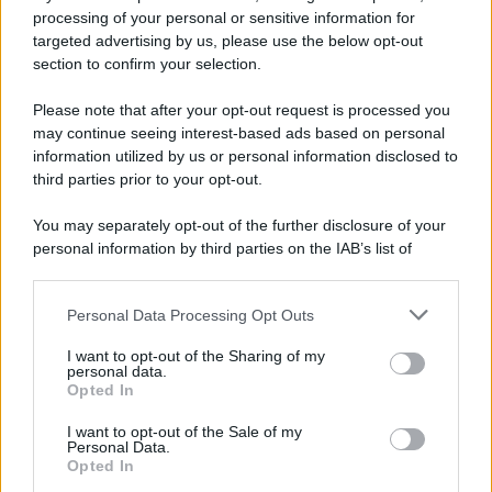
processing of your personal or sensitive information for
Preferenze Privacy
Privacy Policy
Cookie Policy
Note legali
targeted advertising by us, please use the below opt-out
section to confirm your selection.
Please note that after your opt-out request is processed you
may continue seeing interest-based ads based on personal
information utilized by us or personal information disclosed to
third parties prior to your opt-out.
You may separately opt-out of the further disclosure of your
personal information by third parties on the IAB’s list of
downstream participants.
Personal Data Processing Opt Outs
This information may also be disclosed by us to third parties
on the IAB’s List of Downstream Participants that may further
I want to opt-out of the Sharing of my
disclose it to other third parties.
personal data.
Opted In
Please note that this website/app uses one or more Google
services and may gather and store information including but
I want to opt-out of the Sale of my
Personal Data.
not limited to your visit or usage behaviour. You may click to
Opted In
grant or deny consent to Google and its third-party tags to