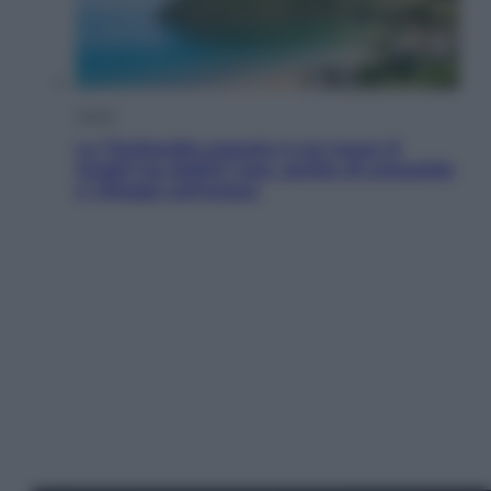
Viaggi
La Thailandia segreta è sul mare: 8
luoghi tra delfini rosa, grotte di smeraldo
e villaggi sull’acqua