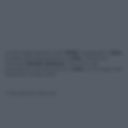
Le foto degli ispettori dell’
OPAC
impegnati in
Siria
,
la sede dell’organizzazione a
L’Aia
, il Direttore
Generale
Ahmet Üzümcü
, l’annuncio del
prestigioso riconoscimento a
Oslo
. Le immagini del
Nobel per la Pace 2013
© Riproduzione Riservata