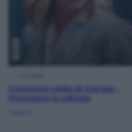
In Edicola
L’autunno caldo di Giorgia –
Panorama in edicola
Sfoglia ora