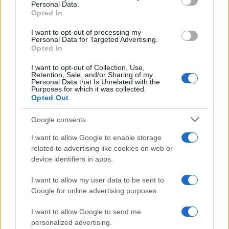
Personal Data.
not limited to your visit or usage behaviour. You may click to
Opted In
grant or deny consent to Google and its third-party tags to
use your data for below specified purposes in below Google
I want to opt-out of processing my
consent section.
Personal Data for Targeted Advertising.
Opted In
I want to opt-out of Collection, Use,
Retention, Sale, and/or Sharing of my
Personal Data that Is Unrelated with the
Purposes for which it was collected.
Opted Out
Google consents
I want to allow Google to enable storage
related to advertising like cookies on web or
device identifiers in apps.
I want to allow my user data to be sent to
Google for online advertising purposes.
I want to allow Google to send me
personalized advertising.