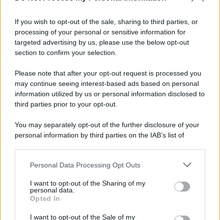
If you wish to opt-out of the sale, sharing to third parties, or
processing of your personal or sensitive information for
targeted advertising by us, please use the below opt-out
section to confirm your selection.
Please note that after your opt-out request is processed you
may continue seeing interest-based ads based on personal
information utilized by us or personal information disclosed to
third parties prior to your opt-out.
You may separately opt-out of the further disclosure of your
personal information by third parties on the IAB’s list of
downstream participants.
Personal Data Processing Opt Outs
This information may also be disclosed by us to third parties
on the IAB’s List of Downstream Participants that may further
I want to opt-out of the Sharing of my
disclose it to other third parties.
personal data.
Opted In
Please note that this website/app uses one or more Google
services and may gather and store information including but
I want to opt-out of the Sale of my