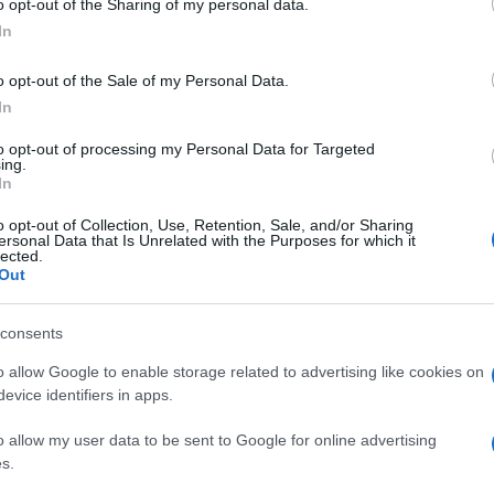
o opt-out of the Sharing of my personal data.
ogle consent section.
In
o opt-out of the Sale of my Personal Data.
In
to opt-out of processing my Personal Data for Targeted
ing.
In
o opt-out of Collection, Use, Retention, Sale, and/or Sharing
ersonal Data that Is Unrelated with the Purposes for which it
lected.
Out
consents
o allow Google to enable storage related to advertising like cookies on
evice identifiers in apps.
o allow my user data to be sent to Google for online advertising
s.