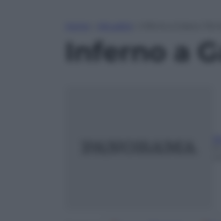
Home
»
Attualità
»
Inferno a Gaza e Tel 
Inferno a G
Ri
9 
m