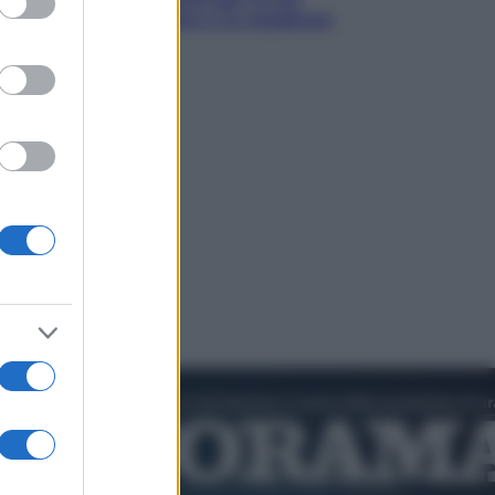
cos’è, come funziona e le scadenze