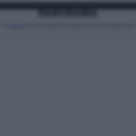
Attualità
Lifestyle
Moda
Video
Podcast
Abbonati
MENU