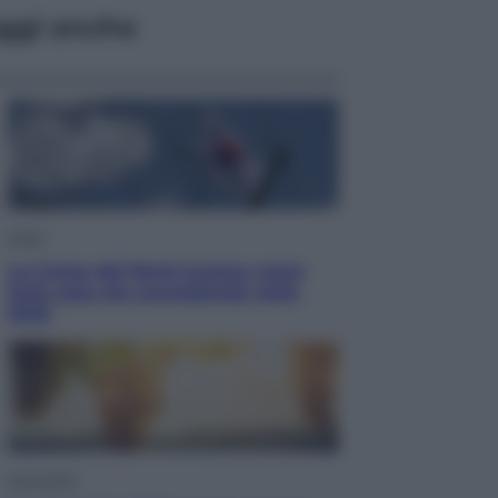
ggi anche
Esteri
La Corea del Nord avanza verso
Sud: cosa sta succedendo nella
DMZ
Economia