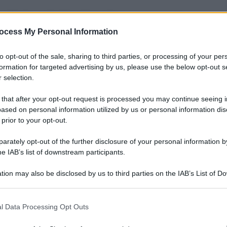
raeliani e palestinesi
:
Israele
ha lanciato nelle
e contro la
Striscia di Gaza
, in risposta alle
ocess My Personal Information
litanti palestinesi. La
Israel Air Force
, durante la
zone nemiche, mentre il portavoce militare
Peter
be gradualmente aumentare la ‘quantità e la
to opt-out of the sale, sharing to third parties, or processing of your per
 la pressione. Un conflitto, quello fra israeliani e
formation for targeted advertising by us, please use the below opt-out s
ne… E intanto, da entrambe le parti, si piangono i
 selection.
 that after your opt-out request is processed you may continue seeing i
ased on personal information utilized by us or personal information dis
 prior to your opt-out.
rately opt-out of the further disclosure of your personal information by
he IAB’s list of downstream participants.
tion may also be disclosed by us to third parties on the IAB’s List of 
 that may further disclose it to other third parties.
 that this website/app uses one or more Google services and may gath
l Data Processing Opt Outs
including but not limited to your visit or usage behaviour. You may click 
 to Google and its third-party tags to use your data for below specifi