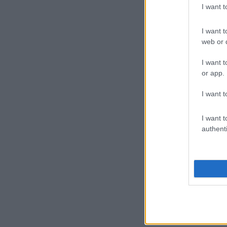
I want 
I want t
web or d
I want t
or app.
I want t
I want t
authenti