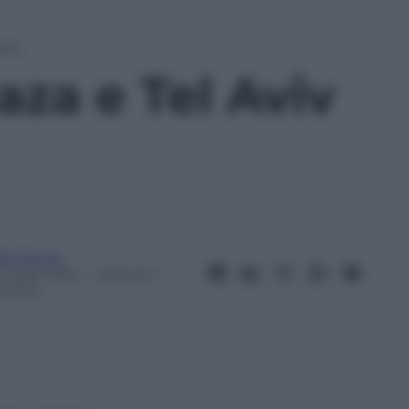
Aviv
aza e Tel Aviv
ta Fenini
Luglio 2014
– Lettura: 1
inuto