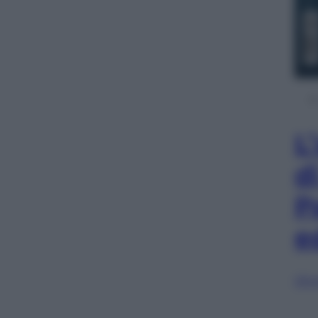
L
d
P
e
Sfog