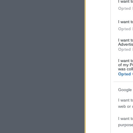
I want t
in below Go
Opted 
I want t
Opted 
I want 
Advertis
Opted 
I want t
of my P
was col
Opted 
Google 
I want t
web or d
I want t
purpose