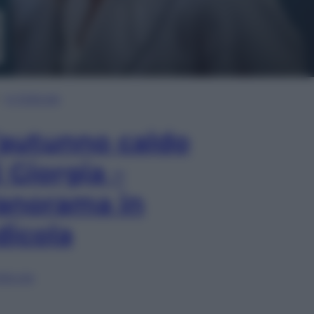
In Edicola
’autunno caldo
i Giorgia –
anorama in
dicola
lia ora