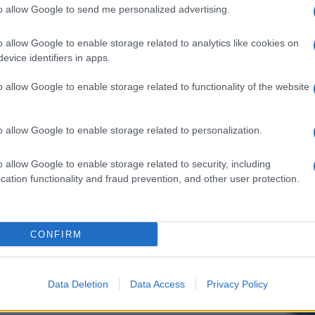
to allow Google to send me personalized advertising.
o allow Google to enable storage related to analytics like cookies on
evice identifiers in apps.
o allow Google to enable storage related to functionality of the website
o allow Google to enable storage related to personalization.
o allow Google to enable storage related to security, including
cation functionality and fraud prevention, and other user protection.
CONFIRM
Data Deletion
Data Access
Privacy Policy