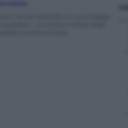
nti preferite
Le
menti, Hamas risponde con una pioggia
io escalation – La morte in diretta degli
sibile invasione di Gaza