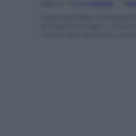
Google
Discover
Fo
Seguici su
Israele intensifica i bombarda
di missili; le immagini – Il risch
“uomini rana” di Hamas – La pos