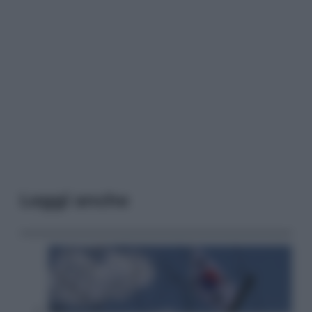
Leggi anche