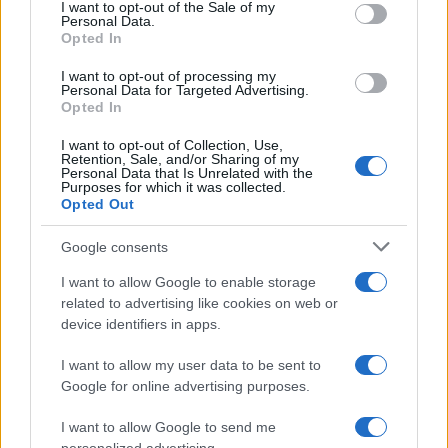
services and may gather and store information including but
I want to opt-out of the Sale of my
Personal Data.
not limited to your visit or usage behaviour. You may click to
Opted In
grant or deny consent to Google and its third-party tags to
use your data for below specified purposes in below Google
I want to opt-out of processing my
consent section.
Personal Data for Targeted Advertising.
Opted In
I want to opt-out of Collection, Use,
Retention, Sale, and/or Sharing of my
Personal Data that Is Unrelated with the
Purposes for which it was collected.
Opted Out
Google consents
I want to allow Google to enable storage
related to advertising like cookies on web or
device identifiers in apps.
I want to allow my user data to be sent to
Google for online advertising purposes.
I want to allow Google to send me