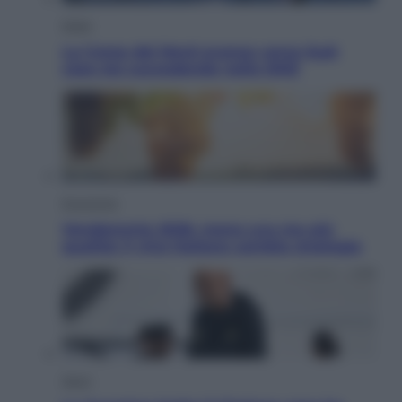
Esteri
La Corea del Nord avanza verso Sud:
cosa sta succedendo nella DMZ
Economia
Vendemmia 2026, meno uva ma più
qualità: il vino italiano cambia strategia
Sport