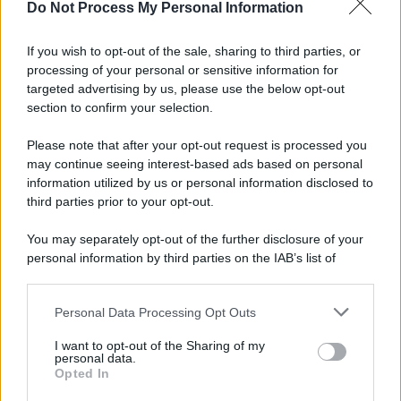
Do Not Process My Personal Information
If you wish to opt-out of the sale, sharing to third parties, or
Preferenze Privacy
Privacy Policy
Cookie Policy
Note legali
processing of your personal or sensitive information for
targeted advertising by us, please use the below opt-out
section to confirm your selection.
Please note that after your opt-out request is processed you
may continue seeing interest-based ads based on personal
information utilized by us or personal information disclosed to
third parties prior to your opt-out.
You may separately opt-out of the further disclosure of your
personal information by third parties on the IAB’s list of
downstream participants.
Personal Data Processing Opt Outs
This information may also be disclosed by us to third parties
on the IAB’s List of Downstream Participants that may further
I want to opt-out of the Sharing of my
disclose it to other third parties.
personal data.
Opted In
Please note that this website/app uses one or more Google