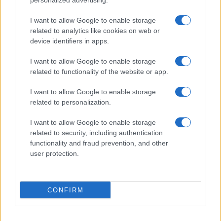
personalized advertising.
I want to allow Google to enable storage
related to analytics like cookies on web or
device identifiers in apps.
I want to allow Google to enable storage
related to functionality of the website or app.
I want to allow Google to enable storage
related to personalization.
I want to allow Google to enable storage
related to security, including authentication
functionality and fraud prevention, and other
user protection.
CONFIRM