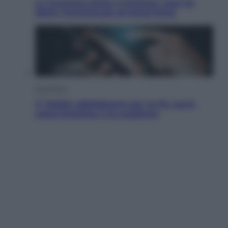
La Juventus batte il Chelsea: cosa ha
detto l’amichevole di Hong Kong
Economia
IT Wallet obbligatorio per la Pa: cos’è,
come funziona e le scadenze