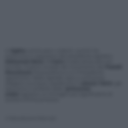
In
Egitto
continuano i violenti scontri tra
sostenitori e oppositori del presidente egiziano
Mohamed Morsi
. Al
Cairo
è stata attaccata con
bombe molotov la sede del movimento dei
Fratelli
Musulmani
, forza politica a cui il Presidente
appartiene. Nella capitale caos e confusione
dilagano ovunque, soprattutto in
piazza Tahrir
, già
epicentro e simbolo della “
primavera
araba
“egiziana. Le immagini più significative di
questa infinita protesta
© Riproduzione Riservata