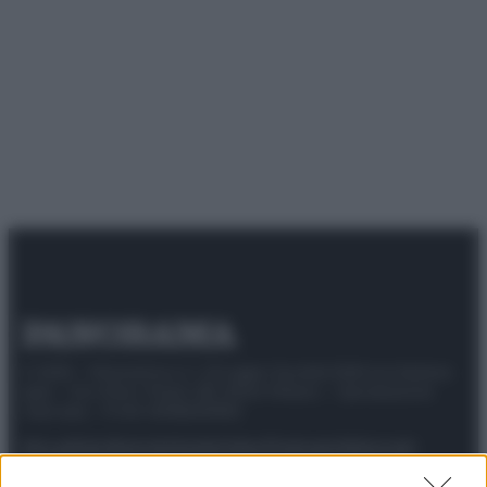
© 2025 – Panorama s.r.l. (Gruppo Società Editrice Italiana
spa) – Via Vittor Pisani 28, 20124 Milano – riproduzione
riservata – P.IVA 10518230965
Attualità
Lifestyle
Moda
Video
Podcast
Abbonati