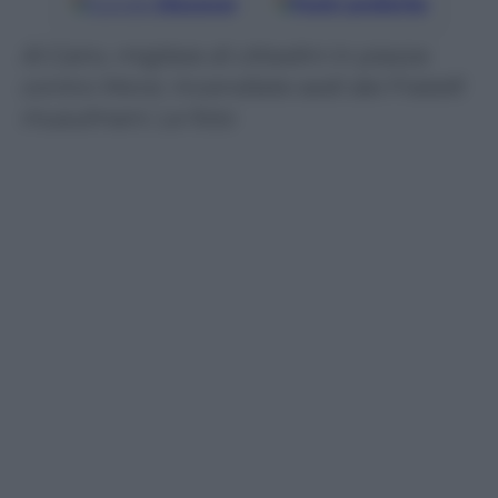
Google
Discover
Fonti preferite
Al Cairo, migliaia di cittadini in piazza
contro Morsi. Incendiate sedi dei Fratelli
musulmani. Le foto