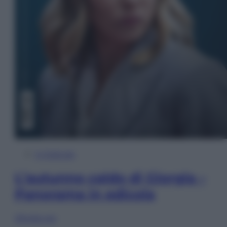
In Edicola
L’autunno caldo di Giorgia –
Panorama in edicola
Sfoglia ora