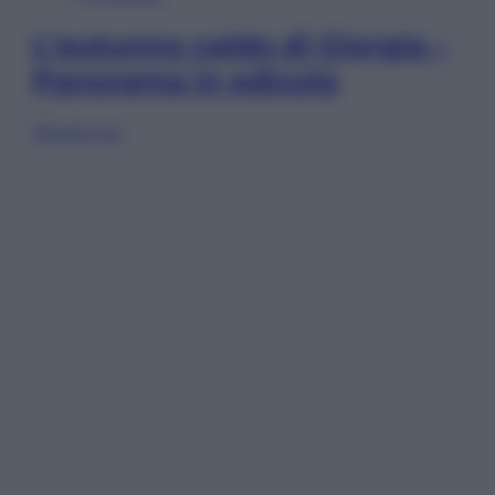
L’autunno caldo di Giorgia –
Panorama in edicola
Sfoglia ora