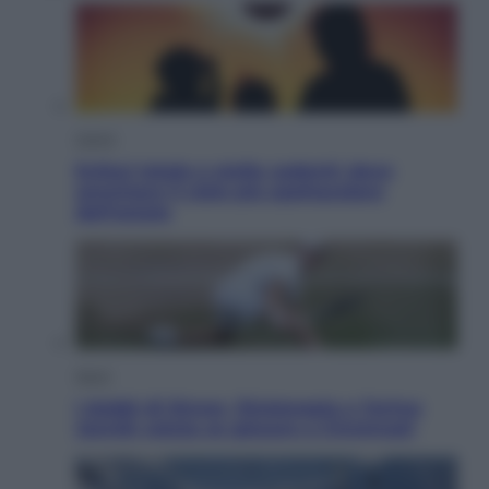
Viaggi
Eclissi totale e stelle cadenti: dove
ammirare il cielo più spettacolare
dell’estate
Sport
I dubbi di Sinner, fisioterapia a Torino:
Jannik valuta se giocare a Cincinnati