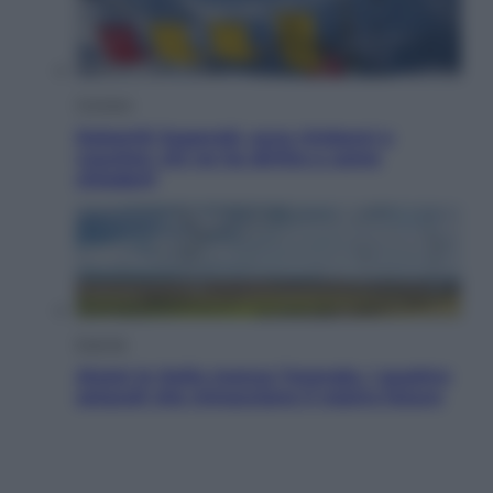
Cronaca
Dolomiti Superski, ecco rimborsi e
voucher: chi ne ha diritto e come
chiederli
Energia
Aiuto! In Italia manca l’energia. I quattro
ostacoli che minacciano il nostro futuro