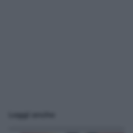
Leggi anche