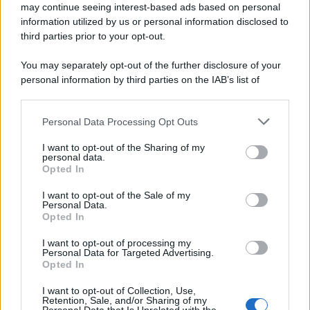
may continue seeing interest-based ads based on personal
information utilized by us or personal information disclosed to
third parties prior to your opt-out.
You may separately opt-out of the further disclosure of your
personal information by third parties on the IAB’s list of
downstream participants.
Personal Data Processing Opt Outs
This information may also be disclosed by us to third parties
on the IAB’s List of Downstream Participants that may further
I want to opt-out of the Sharing of my
disclose it to other third parties.
personal data.
Opted In
Please note that this website/app uses one or more Google
services and may gather and store information including but
I want to opt-out of the Sale of my
Personal Data.
not limited to your visit or usage behaviour. You may click to
Opted In
grant or deny consent to Google and its third-party tags to
use your data for below specified purposes in below Google
I want to opt-out of processing my
consent section.
Personal Data for Targeted Advertising.
Opted In
I want to opt-out of Collection, Use,
Retention, Sale, and/or Sharing of my