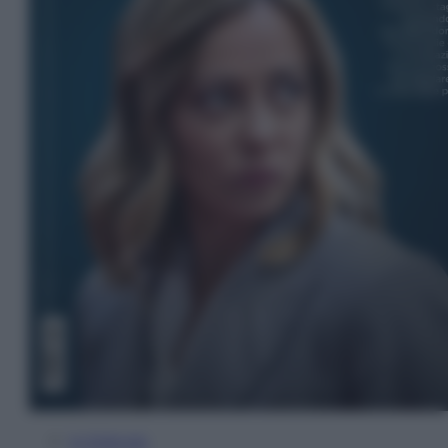
In Edicola