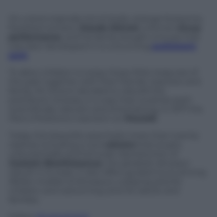
On a land originally full of shells, strange footprints,
fossilized remains,
Erardo Ghironi
, a former
circus
performance
, and his family bought a house that
was later developed in to a stunning
prehistoric
park
.
To allow children to enjoy these little treasures of
the past together with their friends, teachers and
family, Mr Ghironi decided to rebuild this
prehistoric itinerary in a way that could be both
scientifically relevant and entertaining. In 1977 the
Parco Preistorico was born on
Peccioli
.
Today this beautiful area hosts more than twenty
replicas including a nice
volcano
that erupts
coloured balls and full-scale reproduction of
Jurassic Brachiosaurus
, the greatest dinosaur
rebuilt in Europe. It also offers guided tours among
lifelike models of dinosaurs, a playing area for
children and welcoming zone for adults and
families.
Follow
@castaritaHK