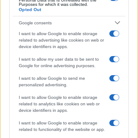
Personal Data that Is Unrelated with the
Purposes for which it was collected.
Opted Out
Google consents
I want to allow Google to enable storage
related to advertising like cookies on web or
device identifiers in apps.
I want to allow my user data to be sent to
Google for online advertising purposes.
I want to allow Google to send me
personalized advertising.
I want to allow Google to enable storage
related to analytics like cookies on web or
device identifiers in apps.
I want to allow Google to enable storage
related to functionality of the website or app.