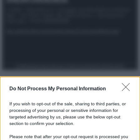
© 2025 – Panorama s.r.l. (Gruppo Società Editrice Italiana
spa) – Via Vittor Pisani 28, 20124 Milano – riproduzione
riservata – P.IVA 10518230965
Attualità
Lifestyle
Moda
Video
Podcast
Abbonati
Preferenze Privacy
Privacy Policy
Cookie Policy
Note legali
Do Not Process My Personal Information
If you wish to opt-out of the sale, sharing to third parties, or
processing of your personal or sensitive information for
targeted advertising by us, please use the below opt-out
section to confirm your selection.
Please note that after your opt-out request is processed you